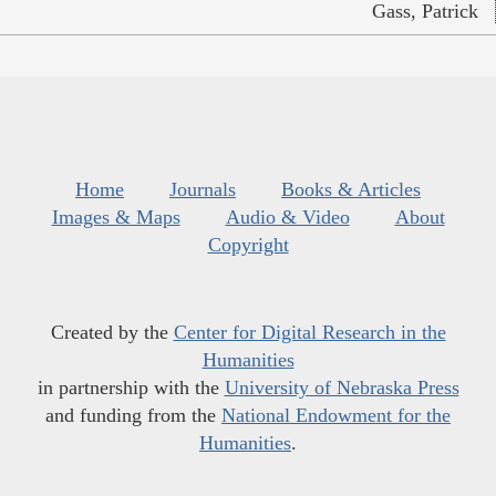
Gass, Patrick
Home
Journals
Books & Articles
Images & Maps
Audio & Video
About
Copyright
Created by the
Center for Digital Research in the
Humanities
in partnership with the
University of Nebraska Press
and funding from the
National Endowment for the
Humanities
.