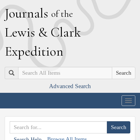
J
ournals
of the
L
ewis
&
C
lark
E
xpedition
Search
Advanced Search
Togg
navig
Browse All Items
Search Help