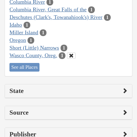
Columbia River
1
Columbia River, Great Falls of the
1
Deschutes (Clark's, Towanahiook's) River
1
Idaho
1
Miller Island
1
Oregon
1
Short (Little) Narrows
1
Wasco County, Oreg.
1
See all Places
State
Source
Publisher