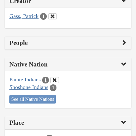
Creator
Gass, Patrick
1
People
Native Nation
Paiute Indians
1
Shoshone Indians
1
See all Native Nations
Place