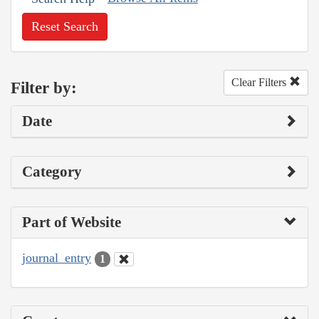
Reset Search
Clear Filters
Filter by:
Date
Category
Part of Website
journal_entry
1