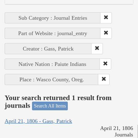
Sub Category : Journal Entries
Part of Website : journal_entry
Creator : Gass, Patrick
Native Nation : Paiute Indians
Place : Wasco County, Oreg.
Your search returned 1 result from
journals
Search All Items
April 21, 1806 - Gass, Patrick
April 21, 1806
Journals