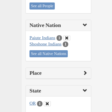
See all People
Native Nation
Paiute Indians
1
Shoshone Indians
1
See all Native Nations
Place
State
OR
1