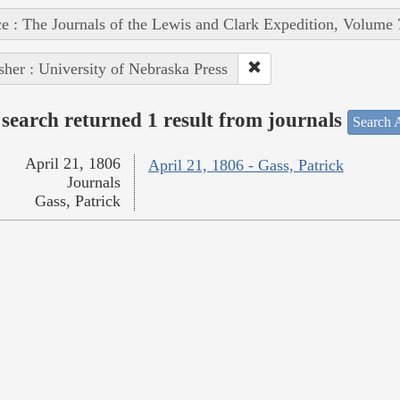
e : The Journals of the Lewis and Clark Expedition, Volume 
sher : University of Nebraska Press
search returned 1 result from journals
Search A
April 21, 1806
April 21, 1806 - Gass, Patrick
Journals
Gass, Patrick