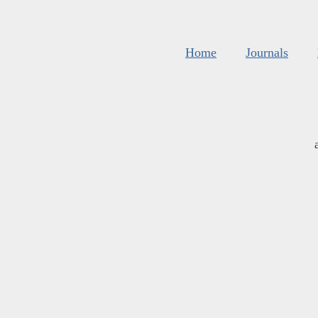
Home
Journals