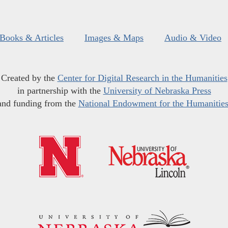
Books & Articles
Images & Maps
Audio & Video
Created by the
Center for Digital Research in the Humanities
in partnership with the
University of Nebraska Press
and funding from the
National Endowment for the Humanitie