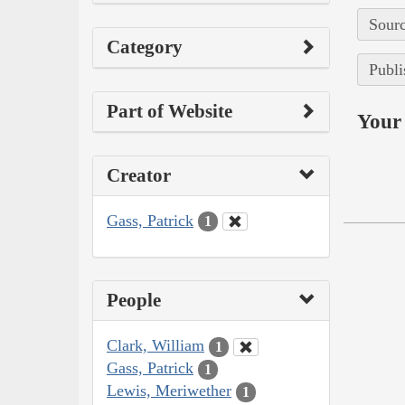
Sourc
Category
Publi
Part of Website
Your 
Creator
Gass, Patrick
1
People
Clark, William
1
Gass, Patrick
1
Lewis, Meriwether
1