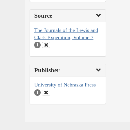
Source
The Journals of the Lewis and
Clark Expedition, Volume 7
1
Publisher
University of Nebraska Press
1