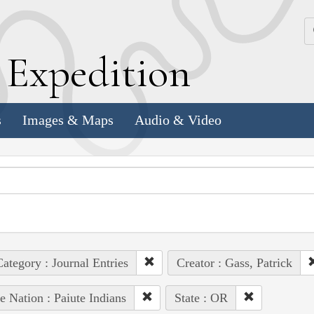
k
E
xpedition
s
Images & Maps
Audio & Video
ategory : Journal Entries
Creator : Gass, Patrick
e Nation : Paiute Indians
State : OR