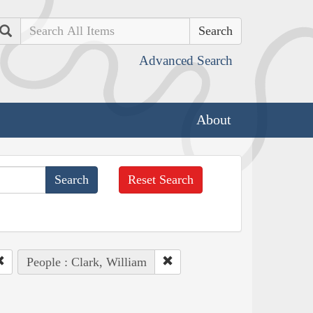
Search
Advanced Search
About
Reset Search
People : Clark, William