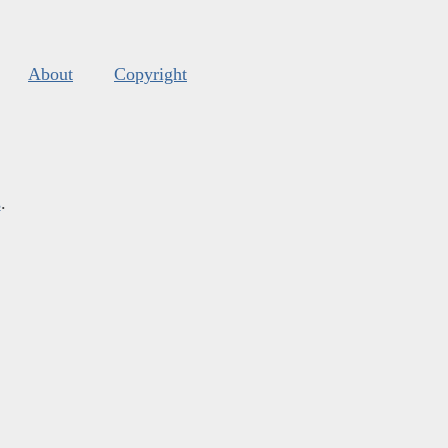
About
Copyright
s
.