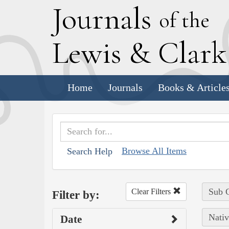
J
ournals
of the
L
ewis
&
C
lar
Home
Journals
Books & Article
Browse All Items
Search Help
Sub C
Clear Filters
Filter by:
Nativ
Date