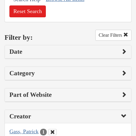
Reset Search
Clear Filters
Filter by:
Date
Category
Part of Website
Creator
Gass, Patrick
1