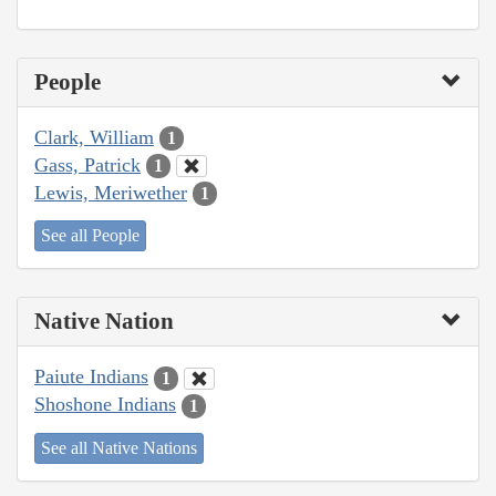
People
Clark, William
1
Gass, Patrick
1
Lewis, Meriwether
1
See all People
Native Nation
Paiute Indians
1
Shoshone Indians
1
See all Native Nations