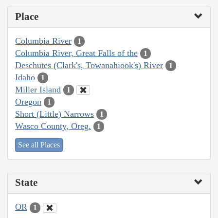
Place
Columbia River
1
Columbia River, Great Falls of the
1
Deschutes (Clark's, Towanahiook's) River
1
Idaho
1
Miller Island
1
Oregon
1
Short (Little) Narrows
1
Wasco County, Oreg.
1
See all Places
State
OR
1