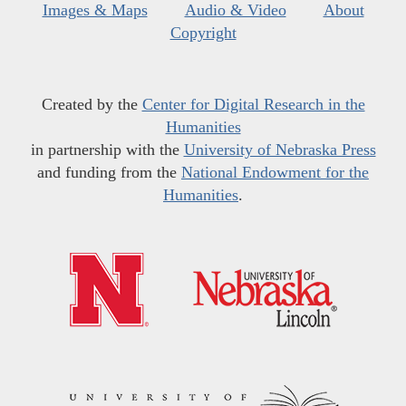
Images & Maps
Audio & Video
About
Copyright
Created by the
Center for Digital Research in the
Humanities
in partnership with the
University of Nebraska Press
and funding from the
National Endowment for the
Humanities
.