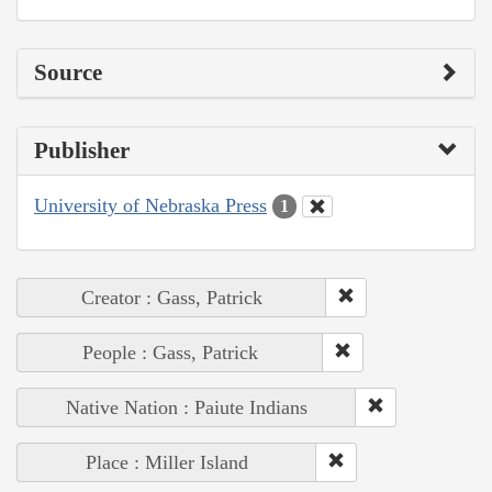
Source
Publisher
University of Nebraska Press
1
Creator : Gass, Patrick
People : Gass, Patrick
Native Nation : Paiute Indians
Place : Miller Island