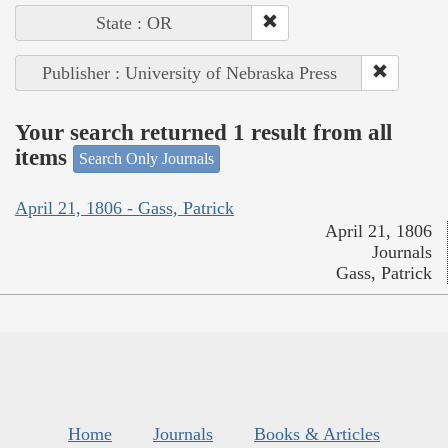
State : OR
Publisher : University of Nebraska Press
Your search returned 1 result from all
items
Search Only Journals
April 21, 1806 - Gass, Patrick
April 21, 1806
Journals
Gass, Patrick
Home
Journals
Books & Articles