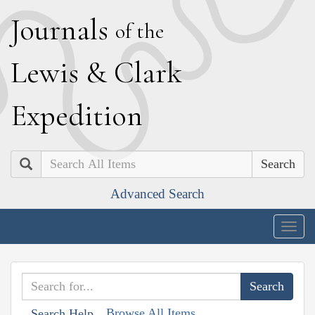
J
ournals
of the
L
ewis
&
C
lark
E
xpedition
Search
Advanced Search
Togg
navig
Browse All Items
Search Help