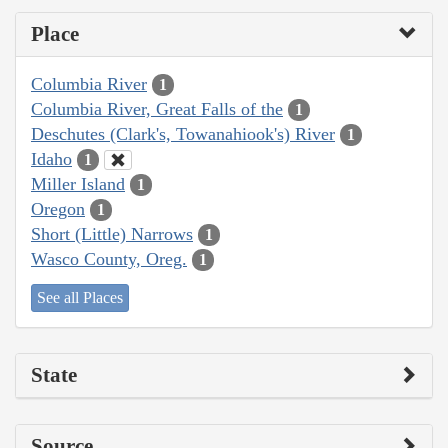
Place
Columbia River
1
Columbia River, Great Falls of the
1
Deschutes (Clark's, Towanahiook's) River
1
Idaho
1
Miller Island
1
Oregon
1
Short (Little) Narrows
1
Wasco County, Oreg.
1
See all Places
State
Source