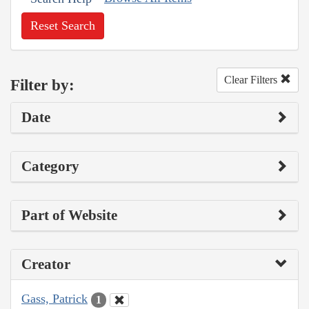
Reset Search
Clear Filters
Filter by:
Date
Category
Part of Website
Creator
Gass, Patrick
1