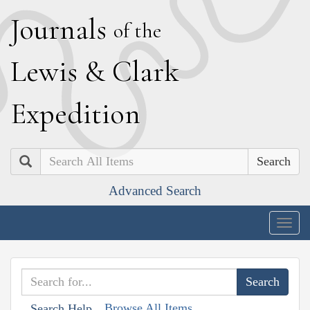
J
ournals
of the
L
ewis
&
C
lark
E
xpedition
Search
Advanced Search
Togg
navig
Browse All Items
Search Help