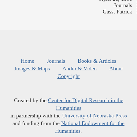
Journals
Gass, Patrick
Home
Journals
Books & Articles
Images & Maps
Audio & Video
About
Copyright
Created by the
Center for Digital Research in the
Humanities
in partnership with the
University of Nebraska Press
and funding from the
National Endowment for the
Humanities
.