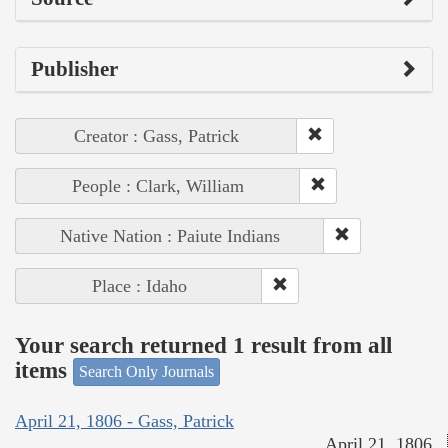
Publisher
Creator : Gass, Patrick
People : Clark, William
Native Nation : Paiute Indians
Place : Idaho
Your search returned 1 result from all
items
Search Only Journals
April 21, 1806 - Gass, Patrick
April 21, 1806