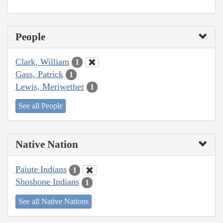
People
Clark, William
1
Gass, Patrick
1
Lewis, Meriwether
1
See all People
Native Nation
Paiute Indians
1
Shoshone Indians
1
See all Native Nations