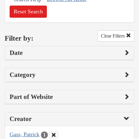
Reset Search
Clear Filters
Filter by:
Date
Category
Part of Website
Creator
Gass, Patrick
1