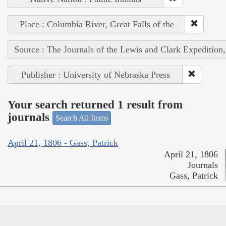
Place : Columbia River, Great Falls of the
Source : The Journals of the Lewis and Clark Expedition
Publisher : University of Nebraska Press
Your search returned 1 result from
journals
Search All Items
April 21, 1806 - Gass, Patrick
April 21, 1806
Journals
Gass, Patrick