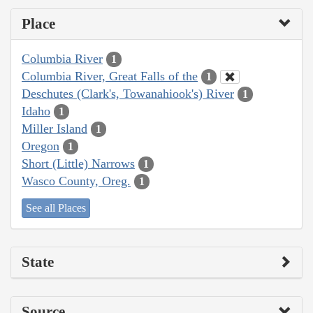
Place
Columbia River
1
Columbia River, Great Falls of the
1
Deschutes (Clark's, Towanahiook's) River
1
Idaho
1
Miller Island
1
Oregon
1
Short (Little) Narrows
1
Wasco County, Oreg.
1
See all Places
State
Source