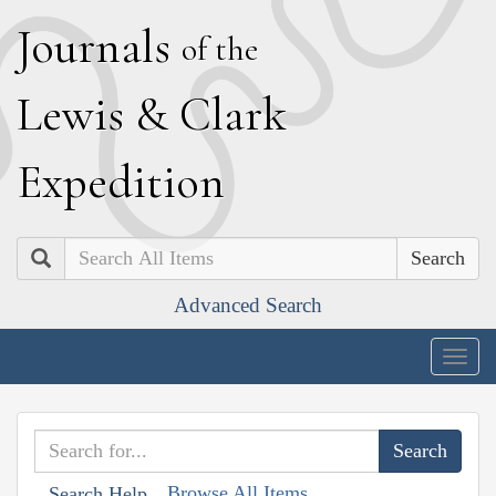
J
ournals
of the
L
ewis
&
C
lark
E
xpedition
Search
Advanced Search
Togg
navig
Browse All Items
Search Help