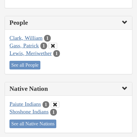
People
Clark, William
1
Gass, Patrick
1
Lewis, Meriwether
1
See all People
Native Nation
Paiute Indians
1
Shoshone Indians
1
See all Native Nations