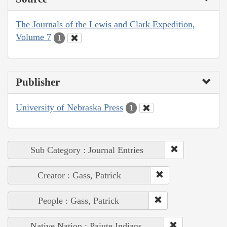
The Journals of the Lewis and Clark Expedition,
Volume 7
1
Publisher
University of Nebraska Press
1
Sub Category : Journal Entries
Creator : Gass, Patrick
People : Gass, Patrick
Native Nation : Paiute Indians