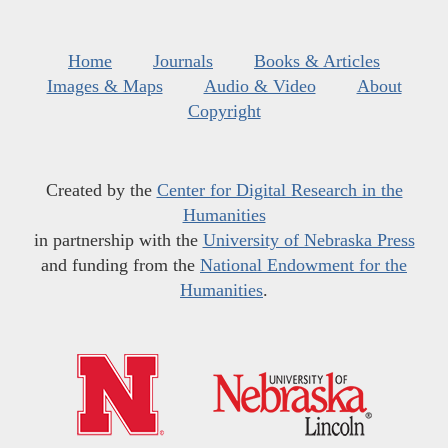
Home
Journals
Books & Articles
Images & Maps
Audio & Video
About
Copyright
Created by the
Center for Digital Research in the
Humanities
in partnership with the
University of Nebraska Press
and funding from the
National Endowment for the
Humanities
.