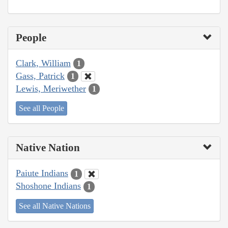
People
Clark, William
1
Gass, Patrick
1
Lewis, Meriwether
1
See all People
Native Nation
Paiute Indians
1
Shoshone Indians
1
See all Native Nations