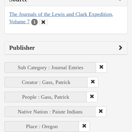
The Journals of the Lewis and Clark Expedition,
Volume 7
1
Publisher
Sub Category : Journal Entries
Creator : Gass, Patrick
People : Gass, Patrick
Native Nation : Paiute Indians
Place : Oregon