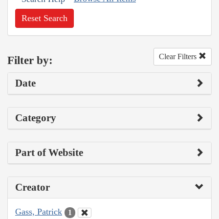
Reset Search
Clear Filters
Filter by:
Date
Category
Part of Website
Creator
Gass, Patrick
1