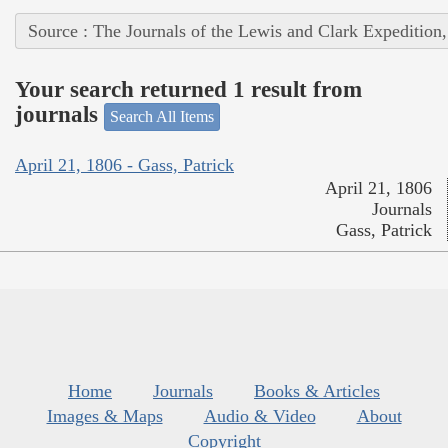
Source : The Journals of the Lewis and Clark Expedition
Your search returned 1 result from
journals
Search All Items
April 21, 1806 - Gass, Patrick
April 21, 1806
Journals
Gass, Patrick
Home
Journals
Books & Articles
Images & Maps
Audio & Video
About
Copyright