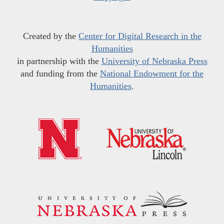
Created by the
Center for Digital Research in the
Humanities
in partnership with the
University of Nebraska Press
and funding from the
National Endowment for the
Humanities
.