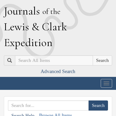
J
ournals
of the
L
ewis
&
C
lark
E
xpedition
Search
Advanced Search
Togg
navig
Browse All Items
Search Help