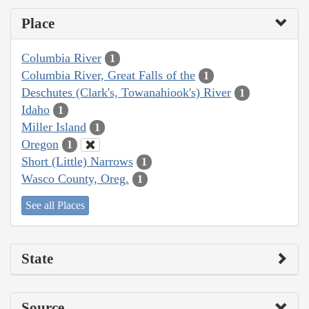
Place
Columbia River
1
Columbia River, Great Falls of the
1
Deschutes (Clark's, Towanahiook's) River
1
Idaho
1
Miller Island
1
Oregon
1
Short (Little) Narrows
1
Wasco County, Oreg.
1
See all Places
State
Source