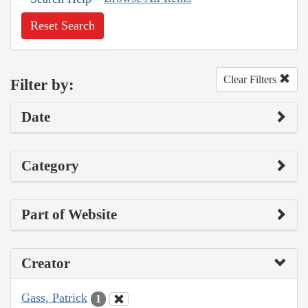
Reset Search
Clear Filters
Filter by:
Date
Category
Part of Website
Creator
Gass, Patrick
1