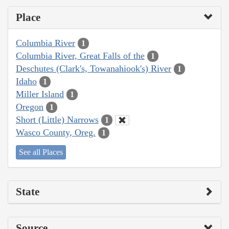
Place
Columbia River
1
Columbia River, Great Falls of the
1
Deschutes (Clark's, Towanahiook's) River
1
Idaho
1
Miller Island
1
Oregon
1
Short (Little) Narrows
1
Wasco County, Oreg.
1
See all Places
State
Source