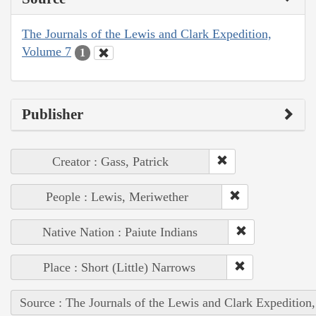
The Journals of the Lewis and Clark Expedition,
Volume 7
1
Publisher
Creator : Gass, Patrick
People : Lewis, Meriwether
Native Nation : Paiute Indians
Place : Short (Little) Narrows
Source : The Journals of the Lewis and Clark Expedition