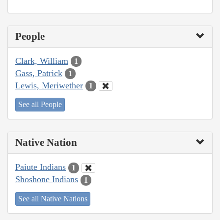
People
Clark, William
1
Gass, Patrick
1
Lewis, Meriwether
1
See all People
Native Nation
Paiute Indians
1
Shoshone Indians
1
See all Native Nations