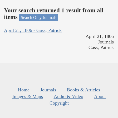
Your search returned 1 result from all
items
Search Only Journals
April 21, 1806 - Gass, Patrick
April 21, 1806
Journals
Gass, Patrick
Home
Journals
Books & Articles
Images & Maps
Audio & Video
About
Copyright