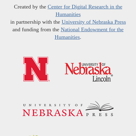
Created by the
Center for Digital Research in the
Humanities
in partnership with the
University of Nebraska Press
and funding from the
National Endowment for the
Humanities
.