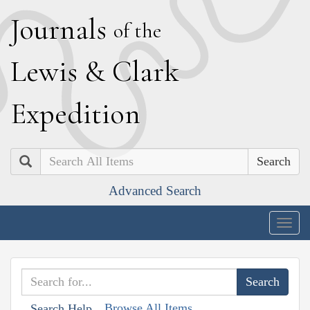
J
ournals
of the
L
ewis
&
C
lark
E
xpedition
Search
Advanced Search
Togg
navig
Browse All Items
Search Help