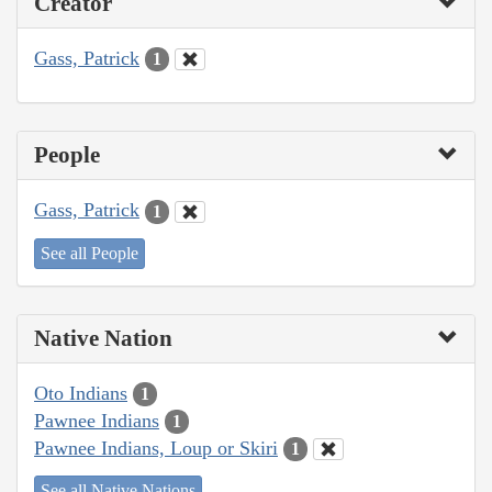
Creator
Gass, Patrick
1
People
Gass, Patrick
1
See all People
Native Nation
Oto Indians
1
Pawnee Indians
1
Pawnee Indians, Loup or Skiri
1
See all Native Nations