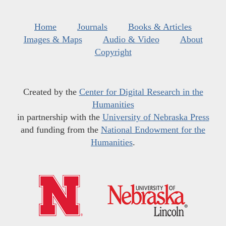
Home
Journals
Books & Articles
Images & Maps
Audio & Video
About
Copyright
Created by the
Center for Digital Research in the
Humanities
in partnership with the
University of Nebraska Press
and funding from the
National Endowment for the
Humanities
.