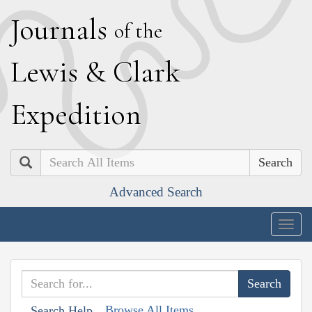
J
ournals
of the
L
ewis
&
C
lark
E
xpedition
Search
Advanced Search
Togg
navig
Browse All Items
Search Help