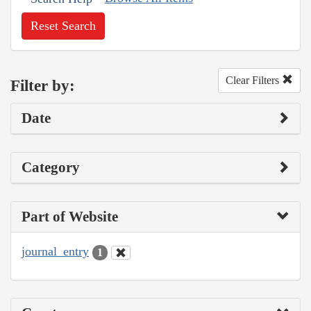
Reset Search
Clear Filters
Filter by:
Date
Category
Part of Website
journal_entry
1