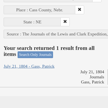
Place : Cass County, Nebr.
State : NE
Source : The Journals of the Lewis and Clark Expedition
Your search returned 1 result from all
items
Search Only Journals
July 21, 1804 - Gass, Patrick
July 21, 1804
Journals
Gass, Patrick