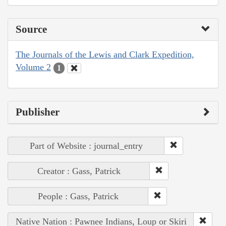
Source
The Journals of the Lewis and Clark Expedition,
Volume 2
1
Publisher
Part of Website : journal_entry
Creator : Gass, Patrick
People : Gass, Patrick
Native Nation : Pawnee Indians, Loup or Skiri