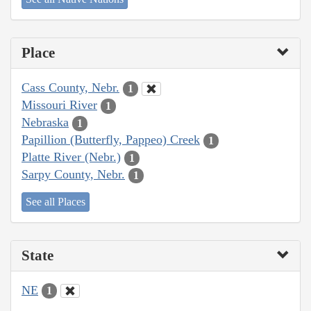
Place
Cass County, Nebr.
1
Missouri River
1
Nebraska
1
Papillion (Butterfly, Pappeo) Creek
1
Platte River (Nebr.)
1
Sarpy County, Nebr.
1
See all Places
State
NE
1