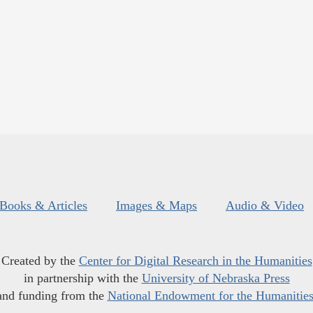
Books & Articles
Images & Maps
Audio & Video
Created by the
Center for Digital Research in the Humanities
in partnership with the
University of Nebraska Press
and funding from the
National Endowment for the Humanitie