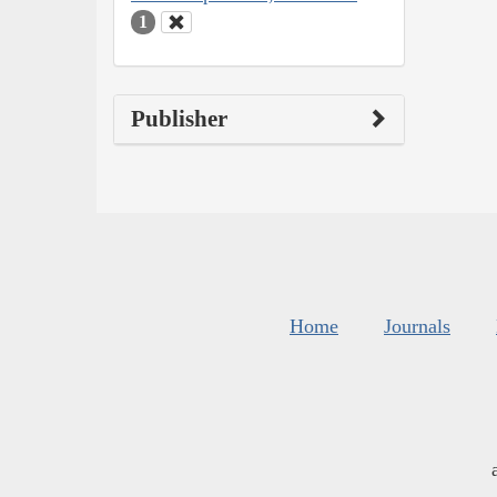
1
Publisher
Home
Journals