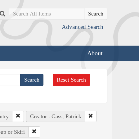
Search
Advanced Search
About
Reset Search
ntry
Creator : Gass, Patrick
up or Skiri