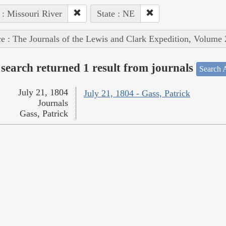
 : Missouri River
State : NE
e : The Journals of the Lewis and Clark Expedition, Volume 
search returned 1 result from journals
Search A
July 21, 1804
July 21, 1804 - Gass, Patrick
Journals
Gass, Patrick