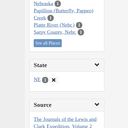
Nebraska
1
Papillion (Butterfly, Pappeo)
Creek
1
Platte River (Nebr.)
1
Sarpy County, Nebr.
1
See all Places
State
NE
1
Source
The Journals of the Lewis and
Clark Expedition, Volume 2