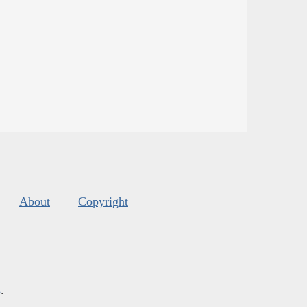
About
Copyright
s
.