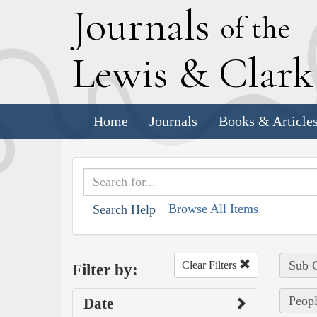
J
ournals
of the
L
ewis
&
C
lar
Home
Journals
Books & Article
Browse All Items
Search Help
Sub C
Clear Filters
Filter by:
Peopl
Date