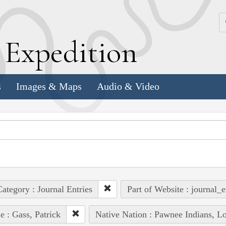
k
E
xpedition
s
Images & Maps
Audio & Video
ategory : Journal Entries
Part of Website : journal_e
e : Gass, Patrick
Native Nation : Pawnee Indians, Lo