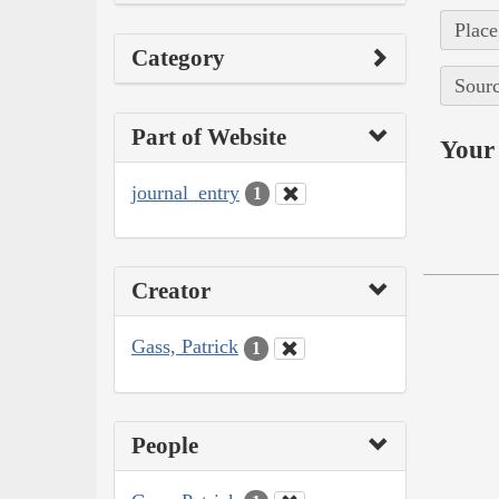
Place
Category
Sourc
Part of Website
Your 
journal_entry
1
Creator
Gass, Patrick
1
People