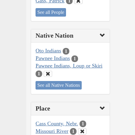
Gass, Patrick
1
See all People
Native Nation
Oto Indians
1
Pawnee Indians
1
Pawnee Indians, Loup or Skiri
1
See all Native Nations
Place
Cass County, Nebr.
1
Missouri River
1