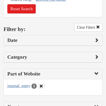
Reset Search
Clear Filters
Filter by:
Date
Category
Part of Website
journal_entry
1