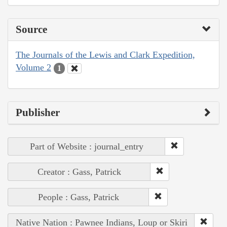
Source
The Journals of the Lewis and Clark Expedition,
Volume 2
1
Publisher
Part of Website : journal_entry
Creator : Gass, Patrick
People : Gass, Patrick
Native Nation : Pawnee Indians, Loup or Skiri