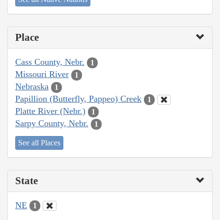
Place
Cass County, Nebr.
1
Missouri River
1
Nebraska
1
Papillion (Butterfly, Pappeo) Creek
1
Platte River (Nebr.)
1
Sarpy County, Nebr.
1
See all Places
State
NE
1