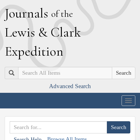
J
ournals
of the
L
ewis
&
C
lark
E
xpedition
Search
Advanced Search
Togg
navig
Browse All Items
Search Help