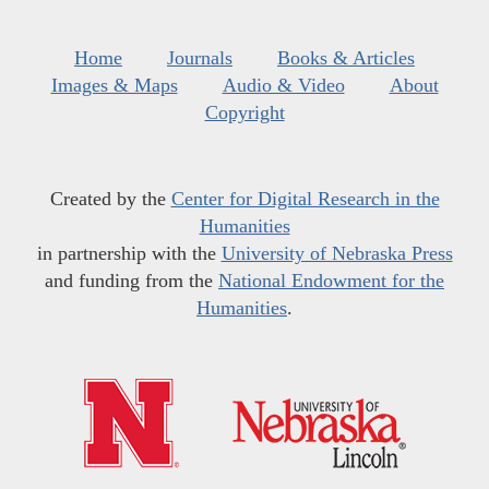
Home
Journals
Books & Articles
Images & Maps
Audio & Video
About
Copyright
Created by the
Center for Digital Research in the
Humanities
in partnership with the
University of Nebraska Press
and funding from the
National Endowment for the
Humanities
.