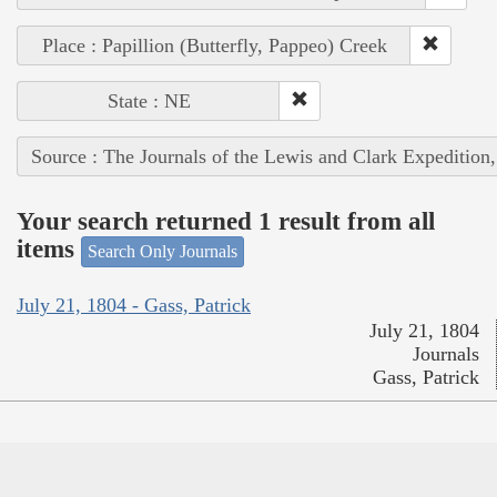
Place : Papillion (Butterfly, Pappeo) Creek
State : NE
Source : The Journals of the Lewis and Clark Expedition
Your search returned 1 result from all
items
Search Only Journals
July 21, 1804 - Gass, Patrick
July 21, 1804
Journals
Gass, Patrick