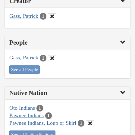
Creator
Gass, Patrick
1
People
Gass, Patrick
1
See all People
Native Nation
Oto Indians
1
Pawnee Indians
1
Pawnee Indians, Loup or Skiri
1
See all Native Nations