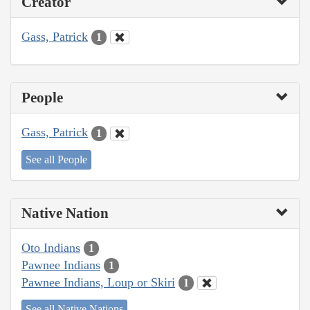
Creator
Gass, Patrick
1
People
Gass, Patrick
1
See all People
Native Nation
Oto Indians
1
Pawnee Indians
1
Pawnee Indians, Loup or Skiri
1
See all Native Nations