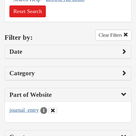
Reset Search
Clear Filters
Filter by:
Date
Category
Part of Website
journal_entry
1