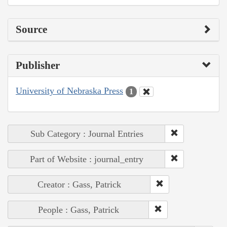
Source
Publisher
University of Nebraska Press
1
Sub Category : Journal Entries
Part of Website : journal_entry
Creator : Gass, Patrick
People : Gass, Patrick