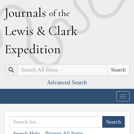
J
ournals
of the
L
ewis
&
C
lark
E
xpedition
Search
Advanced Search
Togg
navig
Browse All Items
Search Help