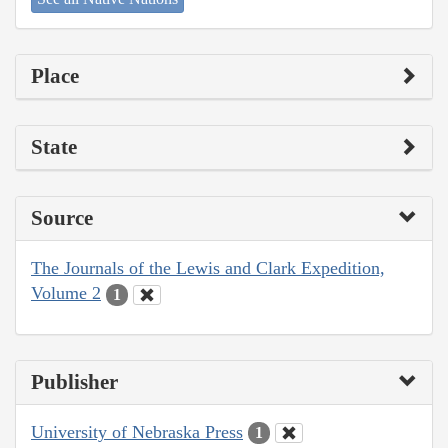
Place
State
Source
The Journals of the Lewis and Clark Expedition,
Volume 2
1
Publisher
University of Nebraska Press
1