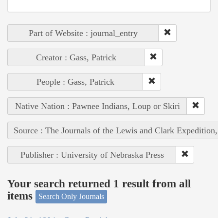
Part of Website : journal_entry
Creator : Gass, Patrick
People : Gass, Patrick
Native Nation : Pawnee Indians, Loup or Skiri
Source : The Journals of the Lewis and Clark Expedition
Publisher : University of Nebraska Press
Your search returned 1 result from all
items
Search Only Journals