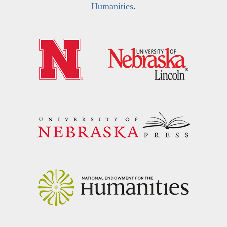
Humanities
.