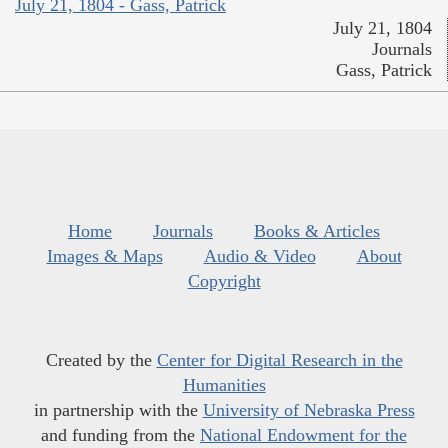
July 21, 1804 - Gass, Patrick
July 21, 1804
Journals
Gass, Patrick
Home
Journals
Books & Articles
Images & Maps
Audio & Video
About
Copyright
Created by the
Center for Digital Research in the
Humanities
in partnership with the
University of Nebraska Press
and funding from the
National Endowment for the