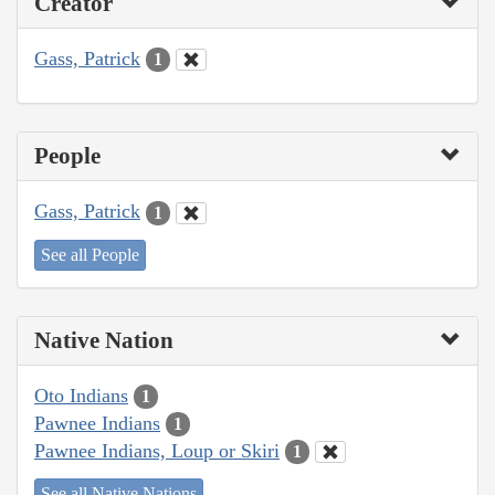
Creator
Gass, Patrick
1
People
Gass, Patrick
1
See all People
Native Nation
Oto Indians
1
Pawnee Indians
1
Pawnee Indians, Loup or Skiri
1
See all Native Nations