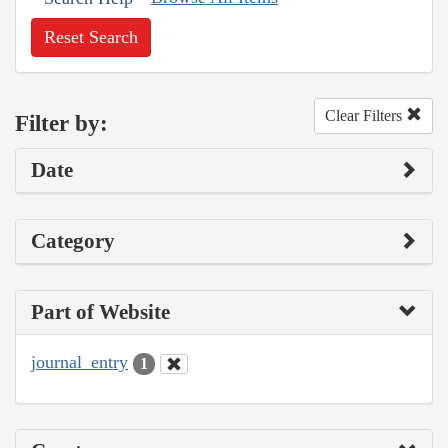
Reset Search
Clear Filters
Filter by:
Date
Category
Part of Website
journal_entry
1