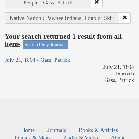
People : Gass, Patrick
Native Nation : Pawnee Indians, Loup or Skiri
Your search returned 1 result from all
items
Search Only Journals
July 21, 1804 - Gass, Patrick
July 21, 1804
Journals
Gass, Patrick
Home
Journals
Books & Articles
Images & Maps
Audio & Video
About