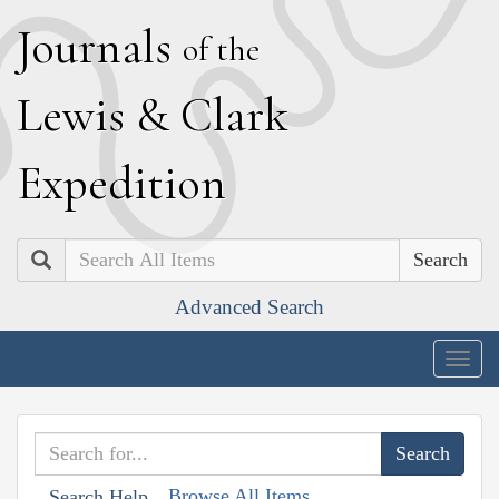
J
ournals
of the
L
ewis
&
C
lark
E
xpedition
Search
Advanced Search
Togg
navig
Browse All Items
Search Help