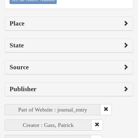
Place
State
Source
Publisher
Part of Website : journal_entry
Creator : Gass, Patrick