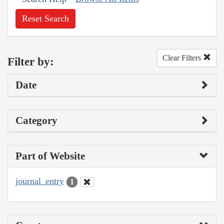
Reset Search
Clear Filters
Filter by:
Date
Category
Part of Website
journal_entry
1