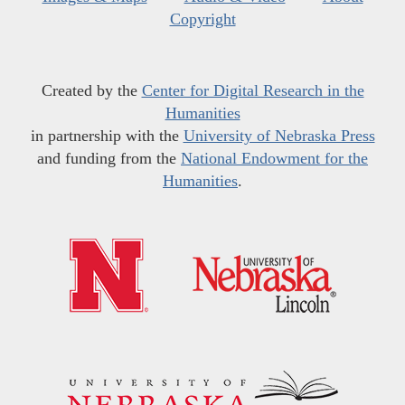
Copyright
Created by the
Center for Digital Research in the
Humanities
in partnership with the
University of Nebraska Press
and funding from the
National Endowment for the
Humanities
.