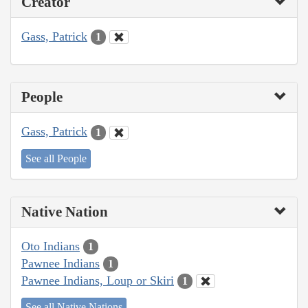
Creator
Gass, Patrick
1
People
Gass, Patrick
1
See all People
Native Nation
Oto Indians
1
Pawnee Indians
1
Pawnee Indians, Loup or Skiri
1
See all Native Nations