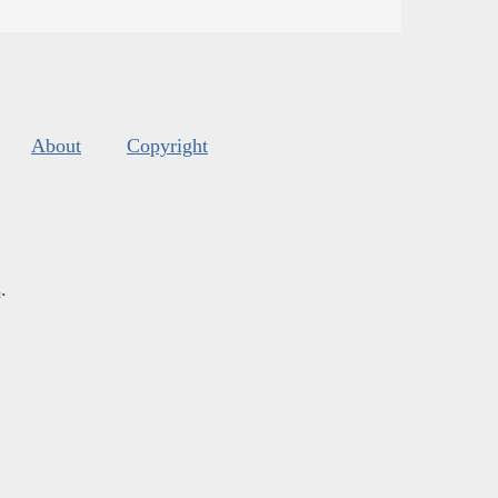
About
Copyright
s
.