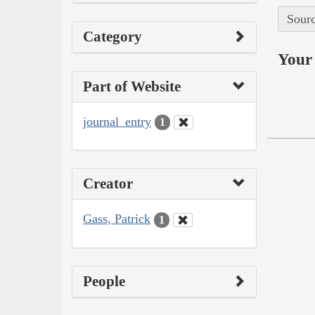
Sourc
Category
Your 
Part of Website
journal_entry
1
Creator
Gass, Patrick
1
People