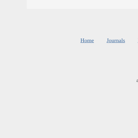
Home
Journals