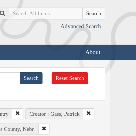
Search
Advanced Search
About
Reset Search
ntry
Creator : Gass, Patrick
ss County, Nebr.