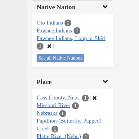
Native Nation
Oto Indians
1
Pawnee Indians
1
Pawnee Indians, Loup or Skiri
1
See all Native Nations
Place
Cass County, Nebr.
1
Missouri River
1
Nebraska
1
Papillion (Butterfly, Pappeo)
Creek
1
Platte River (Nebr.)
1