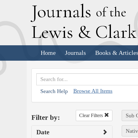
J
ournals
of the
L
ewis
&
C
lar
Home
Journals
Books & Article
Browse All Items
Search Help
Sub C
Clear Filters
Filter by:
Nativ
Date