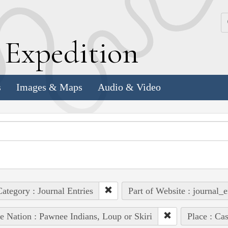
k
E
xpedition
s
Images & Maps
Audio & Video
ategory : Journal Entries
Part of Website : journal_e
e Nation : Pawnee Indians, Loup or Skiri
Place : Ca