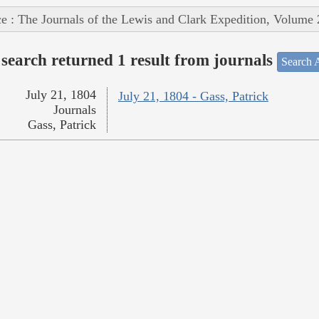
e : The Journals of the Lewis and Clark Expedition, Volume 
search returned 1 result from journals
Search A
July 21, 1804
July 21, 1804 - Gass, Patrick
Journals
Gass, Patrick