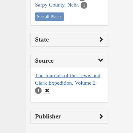
Sarpy County, Nebr.
1
See all Places
State
Source
The Journals of the Lewis and
Clark Expedition, Volume 2
1
Publisher