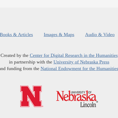
Books & Articles
Images & Maps
Audio & Video
Created by the
Center for Digital Research in the Humanities
in partnership with the
University of Nebraska Press
and funding from the
National Endowment for the Humanitie