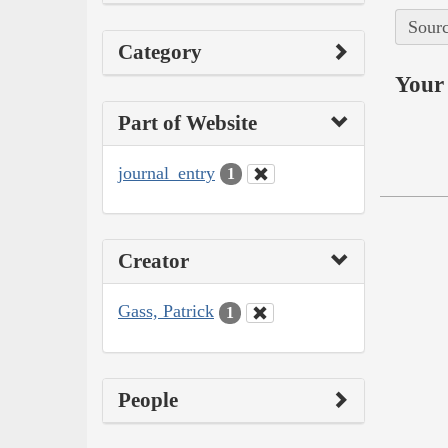
Sourc
Category
Your 
Part of Website
journal_entry
1
Creator
Gass, Patrick
1
People