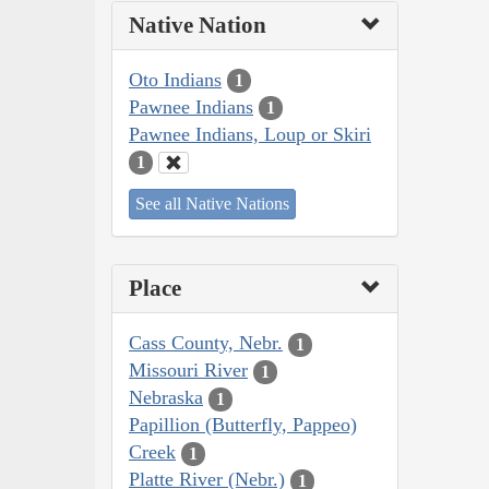
Native Nation
Oto Indians
1
Pawnee Indians
1
Pawnee Indians, Loup or Skiri
1
See all Native Nations
Place
Cass County, Nebr.
1
Missouri River
1
Nebraska
1
Papillion (Butterfly, Pappeo)
Creek
1
Platte River (Nebr.)
1