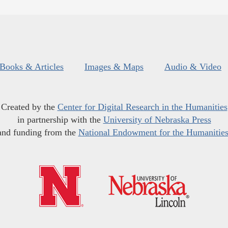
Books & Articles
Images & Maps
Audio & Video
Created by the
Center for Digital Research in the Humanities
in partnership with the
University of Nebraska Press
and funding from the
National Endowment for the Humanitie