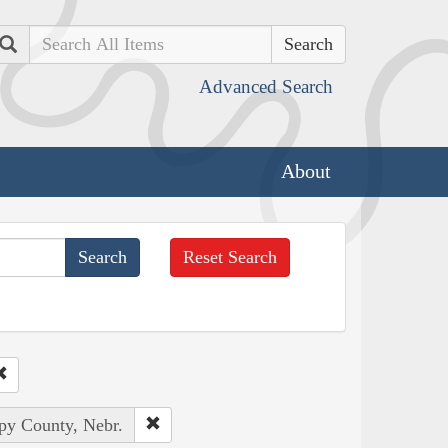
Search
Advanced Search
About
Reset Search
rpy County, Nebr.