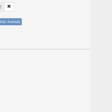
2
nly Journals