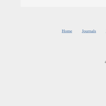
Home
Journals