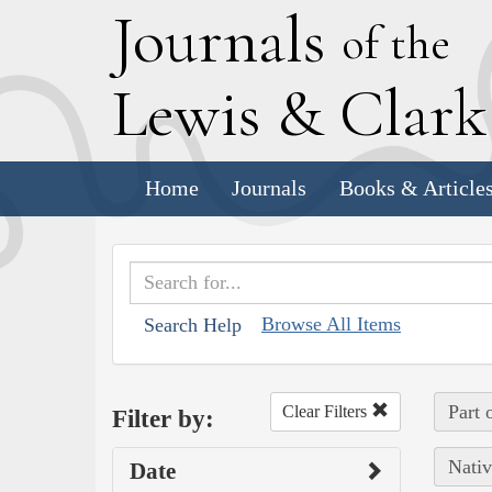
J
ournals
of the
L
ewis
&
C
lar
Home
Journals
Books & Article
Browse All Items
Search Help
Part 
Clear Filters
Filter by:
Nativ
Date