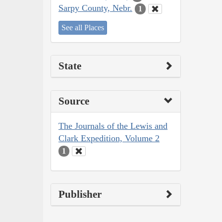
Sarpy County, Nebr.
1
See all Places
State
Source
The Journals of the Lewis and
Clark Expedition, Volume 2
1
Publisher