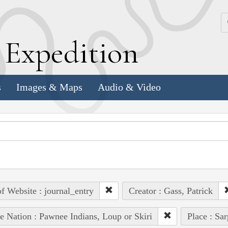
k
E
xpedition
s
Images & Maps
Audio & Video
of Website : journal_entry
Creator : Gass, Patrick
e Nation : Pawnee Indians, Loup or Skiri
Place : Sa