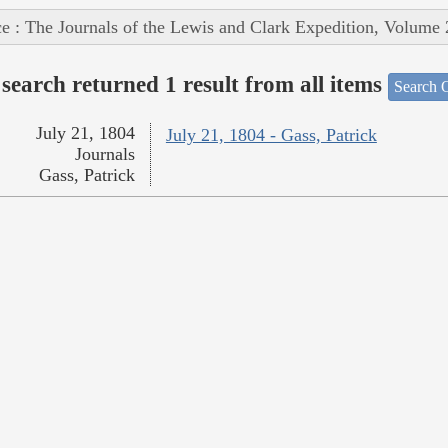
e : The Journals of the Lewis and Clark Expedition, Volume 
search returned 1 result from all items
Search O
July 21, 1804
July 21, 1804 - Gass, Patrick
Journals
Gass, Patrick