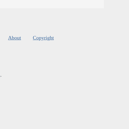
About
Copyright
s
.