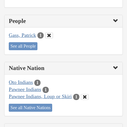
People
Gass, Patrick
1
See all People
Native Nation
Oto Indians
1
Pawnee Indians
1
Pawnee Indians, Loup or Skiri
1
See all Native Nations