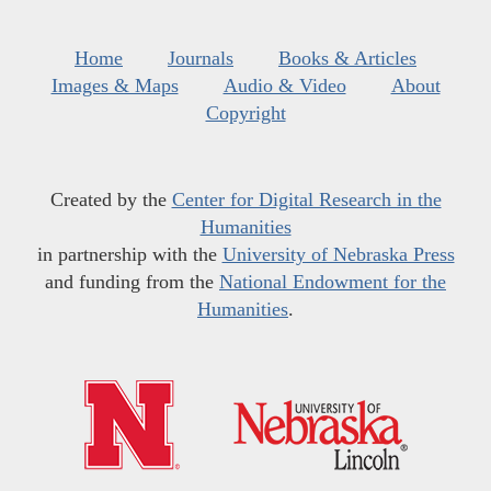
Home
Journals
Books & Articles
Images & Maps
Audio & Video
About
Copyright
Created by the
Center for Digital Research in the
Humanities
in partnership with the
University of Nebraska Press
and funding from the
National Endowment for the
Humanities
.