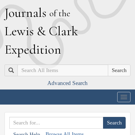
J
ournals
of the
L
ewis
&
C
lark
E
xpedition
Search
Advanced Search
Togg
navig
Browse All Items
Search Help