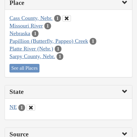
Place
Cass County, Nebr.
1
Missouri River
1
Nebraska
1
Papillion (Butterfly, Pappeo) Creek
1
Platte River (Nebr.)
1
Sarpy County, Nebr.
1
See all Places
State
NE
1
Source