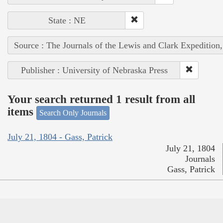
State : NE
Source : The Journals of the Lewis and Clark Expedition
Publisher : University of Nebraska Press
Your search returned 1 result from all
items
Search Only Journals
July 21, 1804 - Gass, Patrick
July 21, 1804
Journals
Gass, Patrick