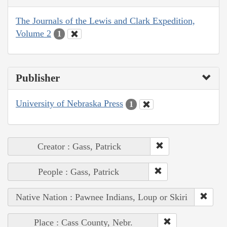
The Journals of the Lewis and Clark Expedition,
Volume 2
1
Publisher
University of Nebraska Press
1
Creator : Gass, Patrick
People : Gass, Patrick
Native Nation : Pawnee Indians, Loup or Skiri
Place : Cass County, Nebr.