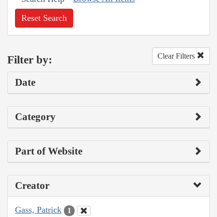
Reset Search
Clear Filters
Filter by:
Date
Category
Part of Website
Creator
Gass, Patrick
1