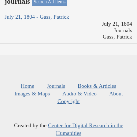
journals
Search All Items
July 21, 1804 - Gass, Patrick
July 21, 1804
Journals
Gass, Patrick
Home
Journals
Books & Articles
Images & Maps
Audio & Video
About
Copyright
Created by the
Center for Digital Research in the
Humanities