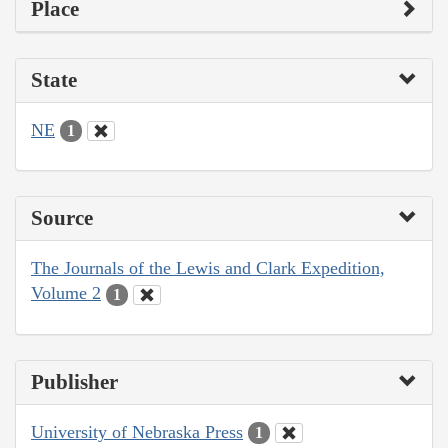
Place
State
NE
1
Source
The Journals of the Lewis and Clark Expedition,
Volume 2
1
Publisher
University of Nebraska Press
1