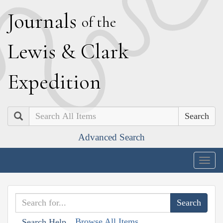
J
ournals
of the
L
ewis
&
C
lark
E
xpedition
Search
Advanced Search
Togg
navig
Browse All Items
Search Help