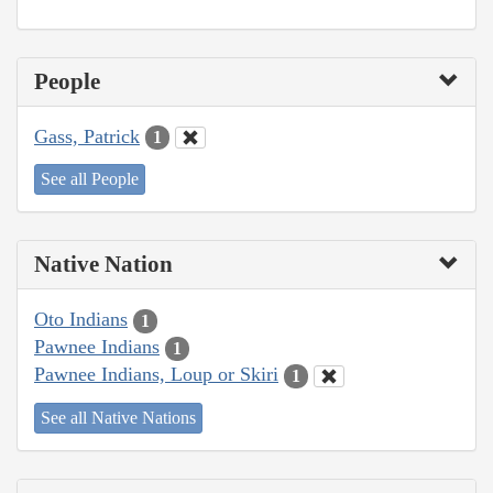
People
Gass, Patrick
1
See all People
Native Nation
Oto Indians
1
Pawnee Indians
1
Pawnee Indians, Loup or Skiri
1
See all Native Nations