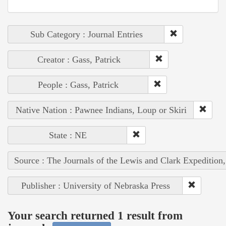
Sub Category : Journal Entries
Creator : Gass, Patrick
People : Gass, Patrick
Native Nation : Pawnee Indians, Loup or Skiri
State : NE
Source : The Journals of the Lewis and Clark Expedition
Publisher : University of Nebraska Press
Your search returned 1 result from