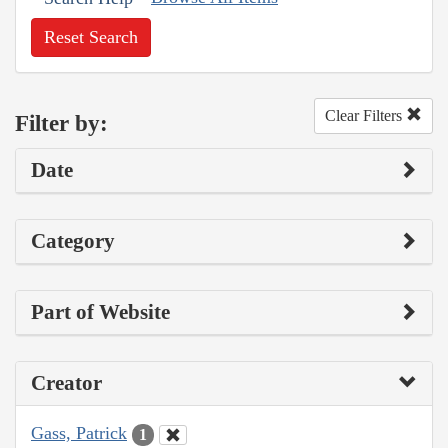
Reset Search
Clear Filters
Filter by:
Date
Category
Part of Website
Creator
Gass, Patrick
1