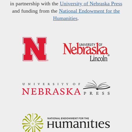
in partnership with the
University of Nebraska Press
and funding from the
National Endowment for the
Humanities
.