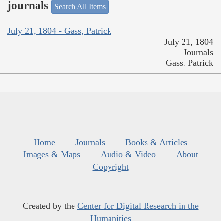
journals
Search All Items
July 21, 1804 - Gass, Patrick
July 21, 1804
Journals
Gass, Patrick
Home
Journals
Books & Articles
Images & Maps
Audio & Video
About
Copyright
Created by the
Center for Digital Research in the
Humanities