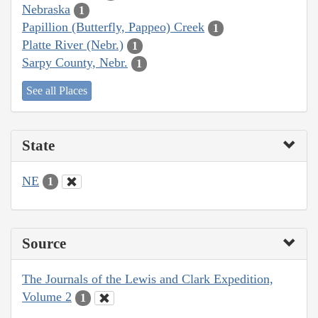
Nebraska
1
Papillion (Butterfly, Pappeo) Creek
1
Platte River (Nebr.)
1
Sarpy County, Nebr.
1
See all Places
State
NE
1
Source
The Journals of the Lewis and Clark Expedition,
Volume 2
1