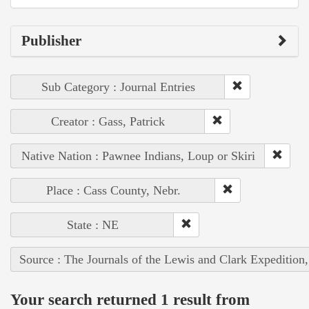
Publisher
Sub Category : Journal Entries
Creator : Gass, Patrick
Native Nation : Pawnee Indians, Loup or Skiri
Place : Cass County, Nebr.
State : NE
Source : The Journals of the Lewis and Clark Expedition
Your search returned 1 result from