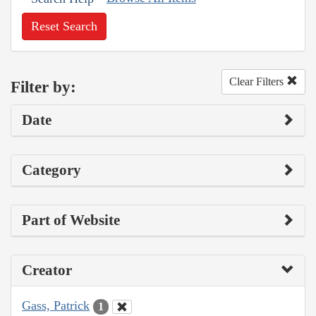
Reset Search
Clear Filters
Filter by:
Date
Category
Part of Website
Creator
Gass, Patrick
1