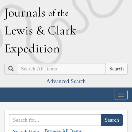
J
ournals
of the
L
ewis
&
C
lark
E
xpedition
Search
Advanced Search
Togg
navig
Browse All Items
Search Help