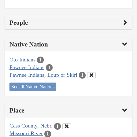
People
Native Nation
Oto Indians
1
Pawnee Indians
1
Pawnee Indians, Loup or Skiri
1
See all Native Nations
Place
Cass County, Nebr.
1
Missouri River
1