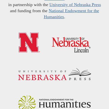
in partnership with the
University of Nebraska Press
and funding from the
National Endowment for the
Humanities
.