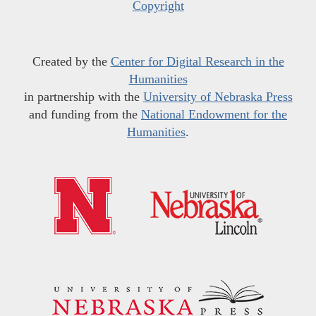
Copyright
Created by the
Center for Digital Research in the
Humanities
in partnership with the
University of Nebraska Press
and funding from the
National Endowment for the
Humanities
.