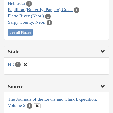
Nebraska
1
Papillion (Butterfly, Pappeo) Creek
1
Platte River (Nebr.)
1
Sarpy County, Nebr.
1
See all Places
State
NE
1
Source
The Journals of the Lewis and Clark Expedition,
Volume 2
1