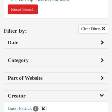
Reset Search
Clear Filters
Filter by:
Date
Category
Part of Website
Creator
Gass, Patrick
1