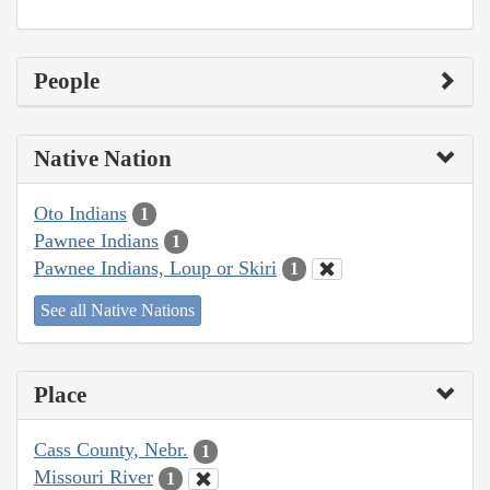
People
Native Nation
Oto Indians
1
Pawnee Indians
1
Pawnee Indians, Loup or Skiri
1
See all Native Nations
Place
Cass County, Nebr.
1
Missouri River
1