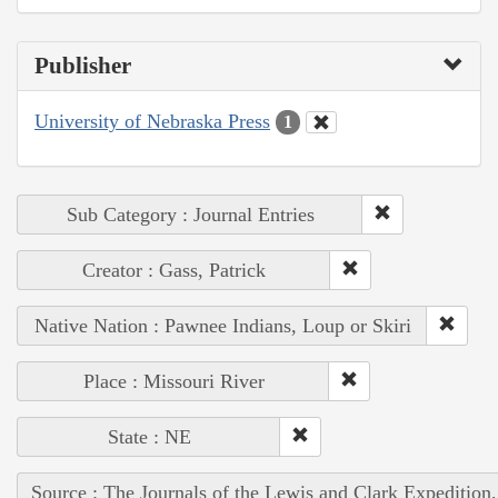
Publisher
University of Nebraska Press
1
Sub Category : Journal Entries
Creator : Gass, Patrick
Native Nation : Pawnee Indians, Loup or Skiri
Place : Missouri River
State : NE
Source : The Journals of the Lewis and Clark Expedition