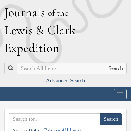
J
ournals
of the
L
ewis
&
C
lark
E
xpedition
Search
Advanced Search
Togg
navig
Browse All Items
Search Help