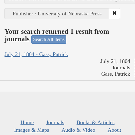
Publisher : University of Nebraska Press
Your search returned 1 result from
journals
Search All Items
July 21, 1804 - Gass, Patrick
July 21, 1804
Journals
Gass, Patrick
Home
Journals
Books & Articles
Images & Maps
Audio & Video
About