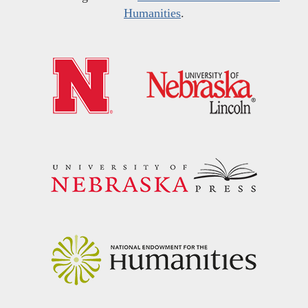
Humanities
.