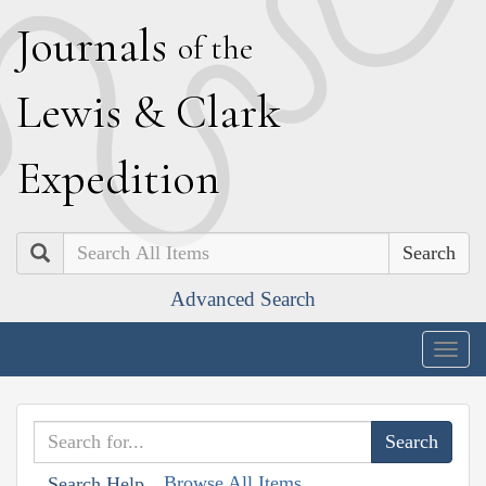
J
ournals
of the
L
ewis
&
C
lark
E
xpedition
Search
Advanced Search
Togg
navig
Browse All Items
Search Help