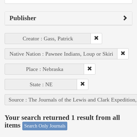
Publisher
Creator : Gass, Patrick
Native Nation : Pawnee Indians, Loup or Skiri
Place : Nebraska
State : NE
Source : The Journals of the Lewis and Clark Expedition
Your search returned 1 result from all
items
Search Only Journals