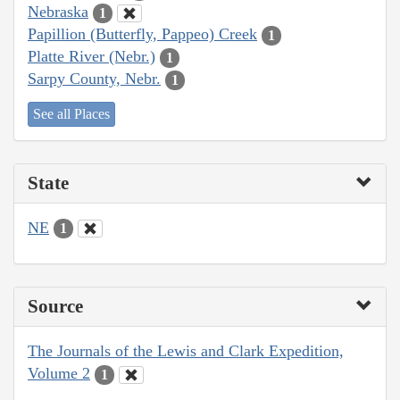
Nebraska
1
Papillion (Butterfly, Pappeo) Creek
1
Platte River (Nebr.)
1
Sarpy County, Nebr.
1
See all Places
State
NE
1
Source
The Journals of the Lewis and Clark Expedition,
Volume 2
1