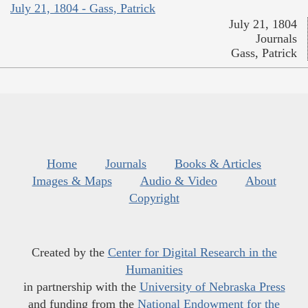
July 21, 1804 - Gass, Patrick
July 21, 1804
Journals
Gass, Patrick
Home
Journals
Books & Articles
Images & Maps
Audio & Video
About
Copyright
Created by the
Center for Digital Research in the
Humanities
in partnership with the
University of Nebraska Press
and funding from the
National Endowment for the