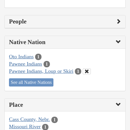
People
Native Nation
Oto Indians
1
Pawnee Indians
1
Pawnee Indians, Loup or Skiri
1
See all Native Nations
Place
Cass County, Nebr.
1
Missouri River
1