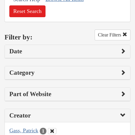
Reset Search
Clear Filters
Filter by:
Date
Category
Part of Website
Creator
Gass, Patrick
1