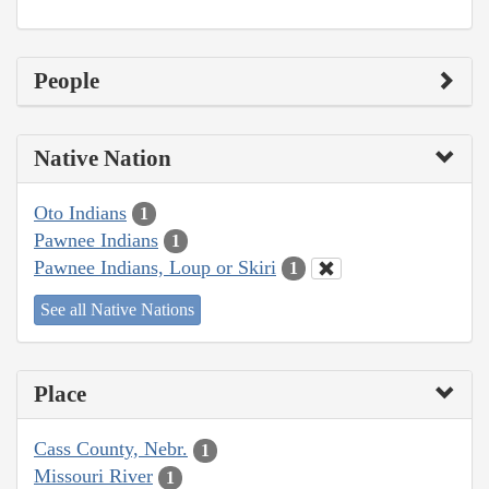
People
Native Nation
Oto Indians
1
Pawnee Indians
1
Pawnee Indians, Loup or Skiri
1
See all Native Nations
Place
Cass County, Nebr.
1
Missouri River
1