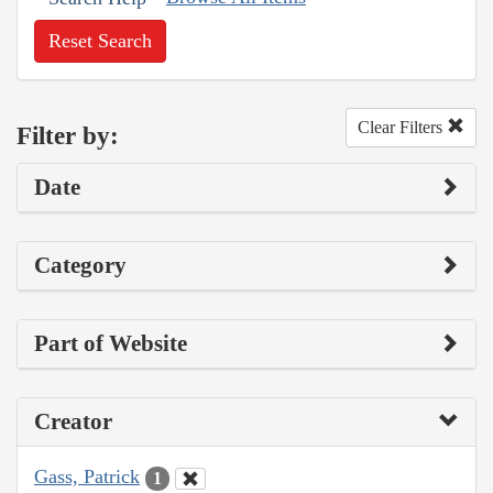
Reset Search
Clear Filters
Filter by:
Date
Category
Part of Website
Creator
Gass, Patrick
1