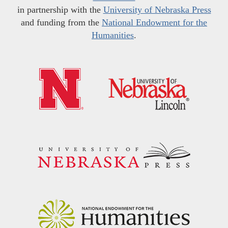
in partnership with the
University of Nebraska Press
and funding from the
National Endowment for the
Humanities
.