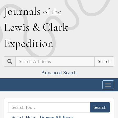
J
ournals
of the
L
ewis
&
C
lark
E
xpedition
Search
Advanced Search
Togg
navig
Browse All Items
Search Help