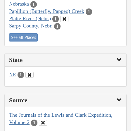
Nebraska
1
Papillion (Butterfly, Pappeo) Creek
1
Platte River (Nebr.)
1
Sarpy County, Nebr.
1
See all Places
State
NE
1
Source
The Journals of the Lewis and Clark Expedition,
Volume 2
1