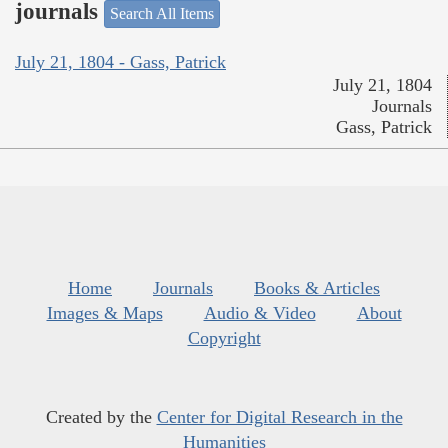
journals
Search All Items
July 21, 1804 - Gass, Patrick
July 21, 1804
Journals
Gass, Patrick
Home
Journals
Books & Articles
Images & Maps
Audio & Video
About
Copyright
Created by the
Center for Digital Research in the
Humanities