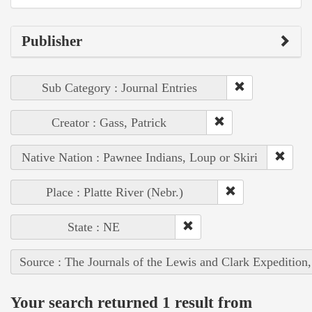
Publisher
Sub Category : Journal Entries
Creator : Gass, Patrick
Native Nation : Pawnee Indians, Loup or Skiri
Place : Platte River (Nebr.)
State : NE
Source : The Journals of the Lewis and Clark Expedition
Your search returned 1 result from