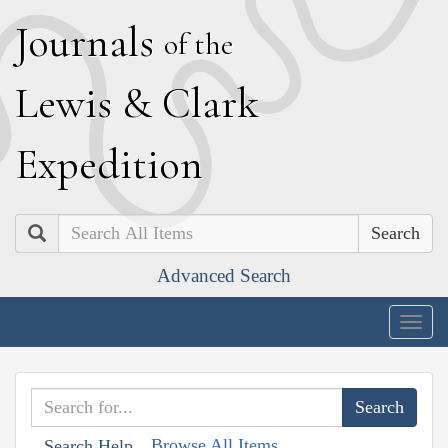
J
ournals
of the
L
ewis
&
C
lark
E
xpedition
Search
Advanced Search
Togg
navig
Browse All Items
Search Help