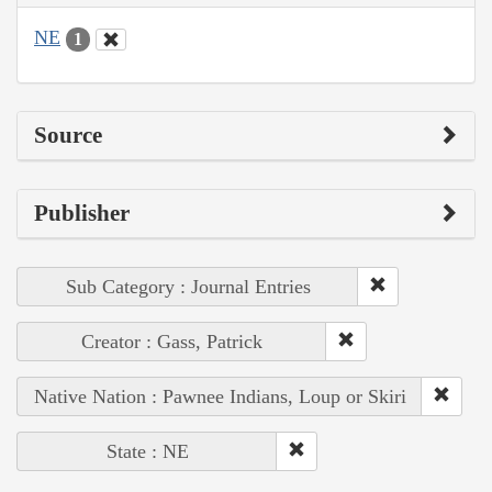
NE
1
Source
Publisher
Sub Category : Journal Entries
Creator : Gass, Patrick
Native Nation : Pawnee Indians, Loup or Skiri
State : NE