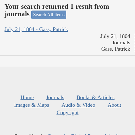
Your search returned 1 result from
journals
Search All Items
July 21, 1804 - Gass, Patrick
July 21, 1804
Journals
Gass, Patrick
Home
Journals
Books & Articles
Images & Maps
Audio & Video
About
Copyright