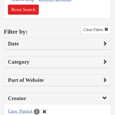
Reset Search
Clear Filters
Filter by:
Date
Category
Part of Website
Creator
Gass, Patrick
1