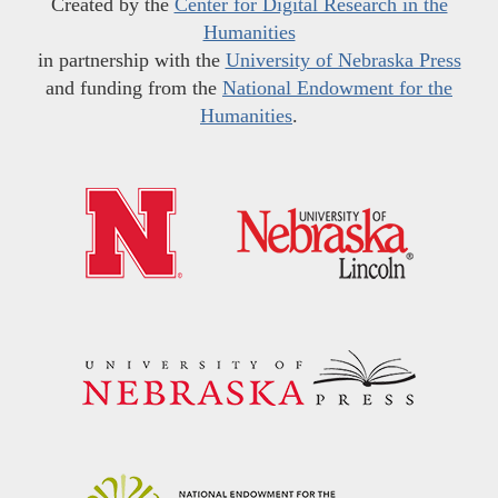
Created by the
Center for Digital Research in the
Humanities
in partnership with the
University of Nebraska Press
and funding from the
National Endowment for the
Humanities
.