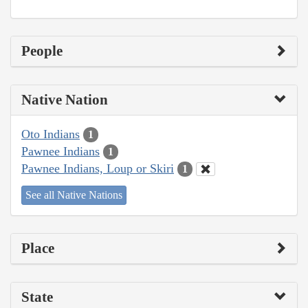
People
Native Nation
Oto Indians
1
Pawnee Indians
1
Pawnee Indians, Loup or Skiri
1
See all Native Nations
Place
State