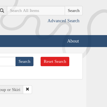
Search
Advanced Search
About
Reset Search
oup or Skiri