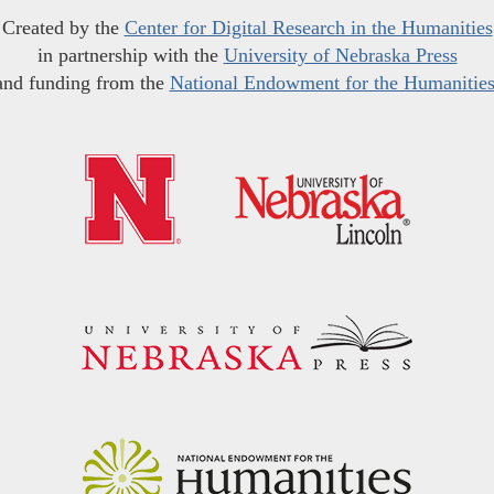
Created by the
Center for Digital Research in the Humanities
in partnership with the
University of Nebraska Press
and funding from the
National Endowment for the Humanitie