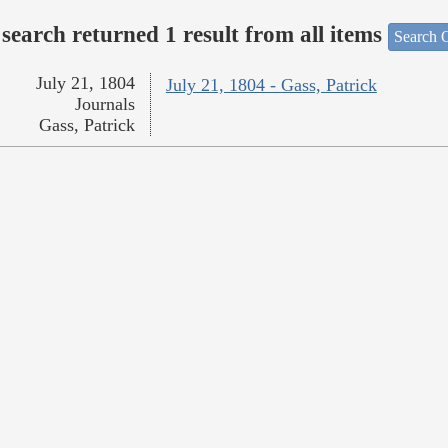
search returned 1 result from all items
Search O
July 21, 1804
July 21, 1804 - Gass, Patrick
Journals
Gass, Patrick