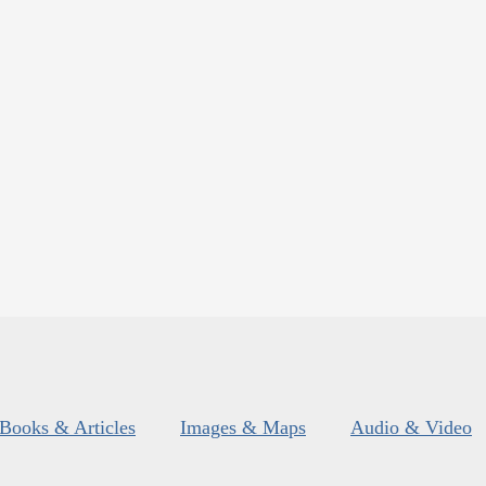
Books & Articles
Images & Maps
Audio & Video