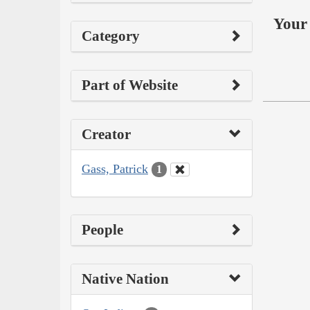
Your 
Category
Part of Website
Creator
Gass, Patrick
1
People
Native Nation