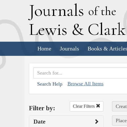
J
ournals
of the
L
ewis
&
C
lar
Home
Journals
Books & Article
Browse All Items
Search Help
Creat
Clear Filters
Filter by:
Place
Date