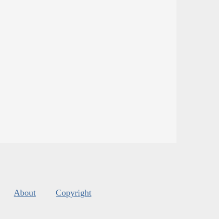
About
Copyright