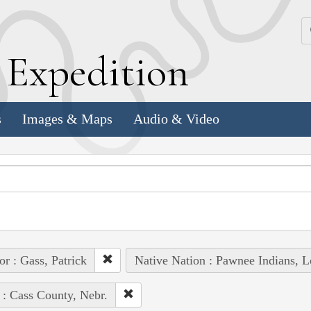
k
E
xpedition
s
Images & Maps
Audio & Video
or : Gass, Patrick
Native Nation : Pawnee Indians, L
 : Cass County, Nebr.