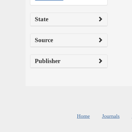
State
Source
Publisher
Home
Journals