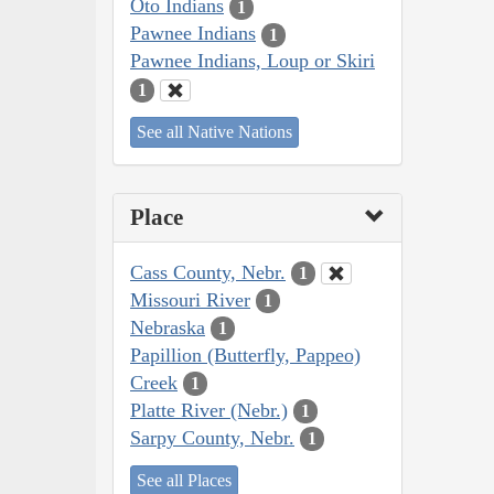
Oto Indians
1
Pawnee Indians
1
Pawnee Indians, Loup or Skiri
1
See all Native Nations
Place
Cass County, Nebr.
1
Missouri River
1
Nebraska
1
Papillion (Butterfly, Pappeo)
Creek
1
Platte River (Nebr.)
1
Sarpy County, Nebr.
1
See all Places