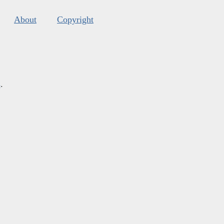
About
Copyright
s
.