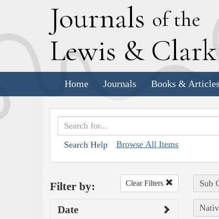
J
ournals
of the
L
ewis
&
C
lar
Home
Journals
Books & Article
Browse All Items
Search Help
Sub C
Clear Filters
Filter by:
Nativ
Date