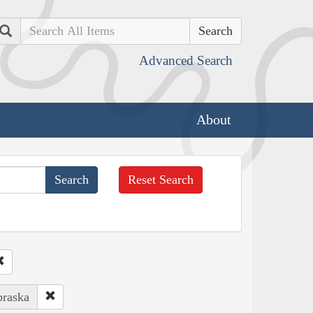
Search
Advanced Search
About
Reset Search
braska