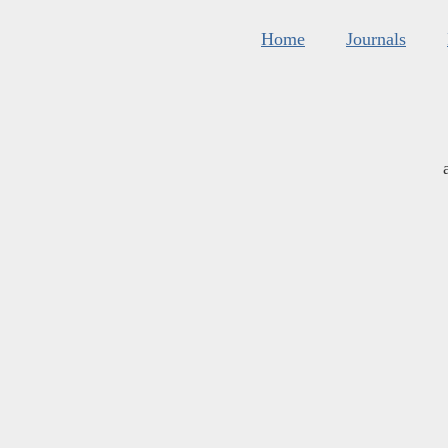
Home
Journals