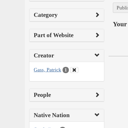
Publi
Category
Your 
Part of Website
Creator
Gass, Patrick
1
People
Native Nation