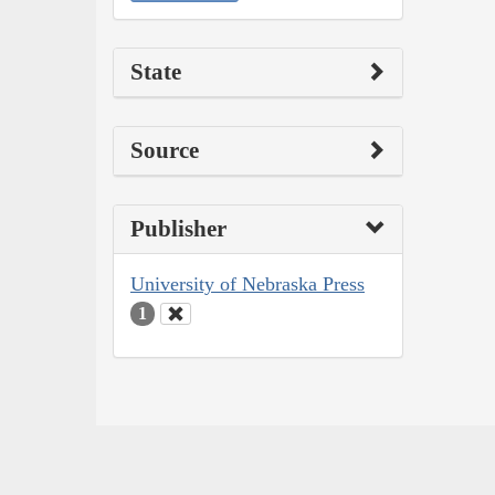
State
Source
Publisher
University of Nebraska Press
1