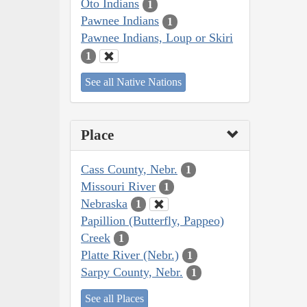
Oto Indians
1
Pawnee Indians
1
Pawnee Indians, Loup or Skiri
1
See all Native Nations
Place
Cass County, Nebr.
1
Missouri River
1
Nebraska
1
Papillion (Butterfly, Pappeo)
Creek
1
Platte River (Nebr.)
1
Sarpy County, Nebr.
1
See all Places