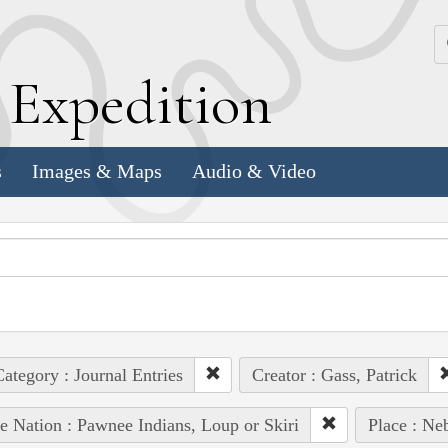
k
E
xpedition
s
Images & Maps
Audio & Video
ategory : Journal Entries
Creator : Gass, Patrick
e Nation : Pawnee Indians, Loup or Skiri
Place : Ne