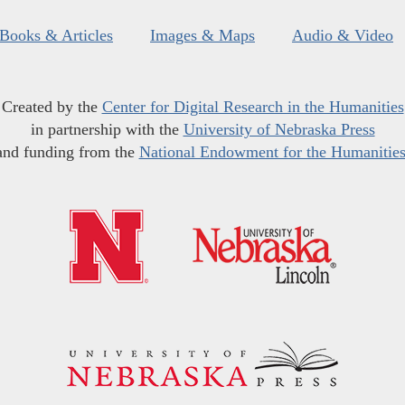
Books & Articles
Images & Maps
Audio & Video
Created by the
Center for Digital Research in the Humanities
in partnership with the
University of Nebraska Press
and funding from the
National Endowment for the Humanitie