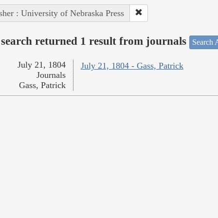
sher : University of Nebraska Press
search returned 1 result from journals
Search A
July 21, 1804
July 21, 1804 - Gass, Patrick
Journals
Gass, Patrick