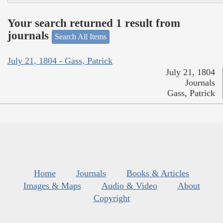
Your search returned 1 result from
journals
Search All Items
July 21, 1804 - Gass, Patrick
July 21, 1804
Journals
Gass, Patrick
Home
Journals
Books & Articles
Images & Maps
Audio & Video
About
Copyright