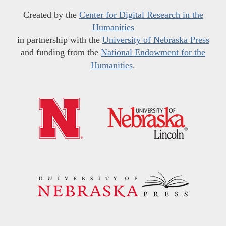
Created by the
Center for Digital Research in the
Humanities
in partnership with the
University of Nebraska Press
and funding from the
National Endowment for the
Humanities
.