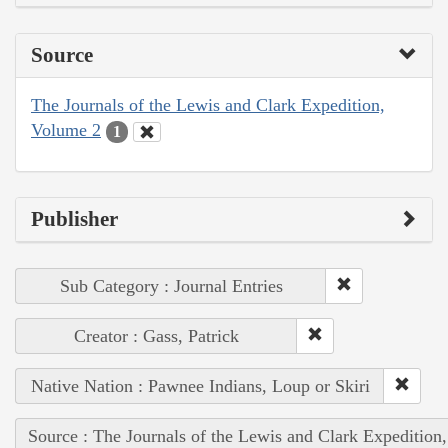
Source
The Journals of the Lewis and Clark Expedition,
Volume 2
1
Publisher
Sub Category : Journal Entries
Creator : Gass, Patrick
Native Nation : Pawnee Indians, Loup or Skiri
Source : The Journals of the Lewis and Clark Expedition