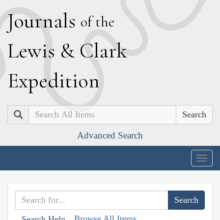
J
ournals
of the
L
ewis
&
C
lark
E
xpedition
Search
Advanced Search
Togg
navig
Browse All Items
Search Help