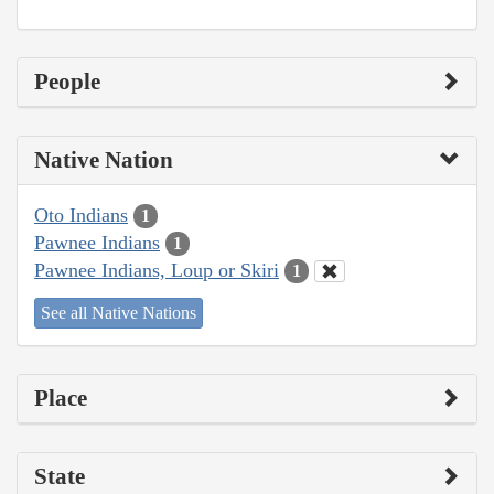
People
Native Nation
Oto Indians
1
Pawnee Indians
1
Pawnee Indians, Loup or Skiri
1
See all Native Nations
Place
State