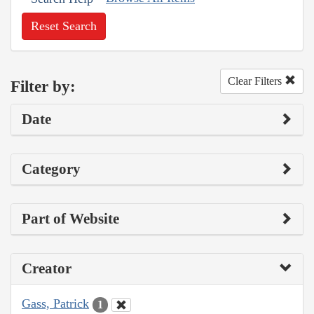
Reset Search
Clear Filters
Filter by:
Date
Category
Part of Website
Creator
Gass, Patrick
1