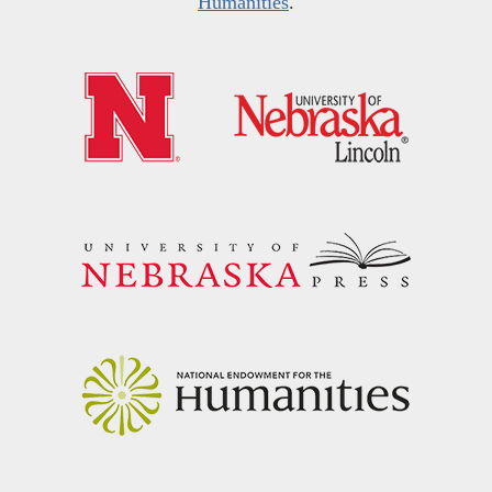
Humanities
.