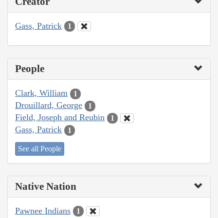
Creator
Gass, Patrick
1
People
Clark, William
1
Drouillard, George
1
Field, Joseph and Reubin
1
Gass, Patrick
1
See all People
Native Nation
Pawnee Indians
1