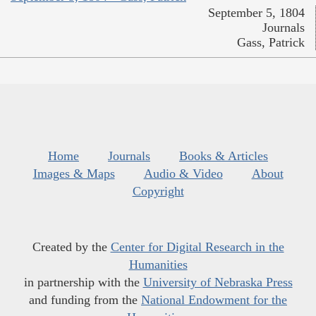
September 5, 1804
Journals
Gass, Patrick
Home
Journals
Books & Articles
Images & Maps
Audio & Video
About
Copyright
Created by the
Center for Digital Research in the
Humanities
in partnership with the
University of Nebraska Press
and funding from the
National Endowment for the