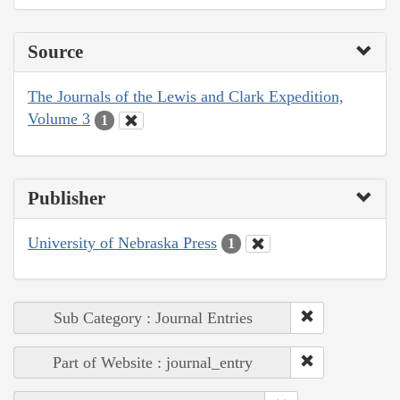
Source
The Journals of the Lewis and Clark Expedition,
Volume 3
1
Publisher
University of Nebraska Press
1
Sub Category : Journal Entries
Part of Website : journal_entry