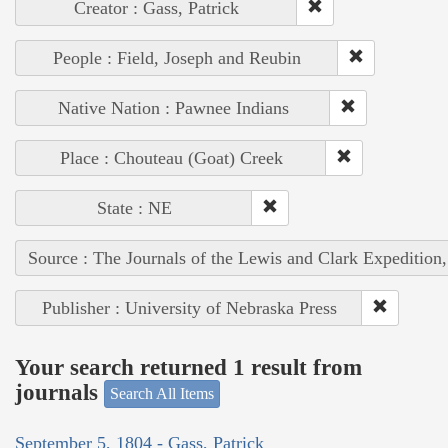
Creator : Gass, Patrick
People : Field, Joseph and Reubin
Native Nation : Pawnee Indians
Place : Chouteau (Goat) Creek
State : NE
Source : The Journals of the Lewis and Clark Expedition
Publisher : University of Nebraska Press
Your search returned 1 result from
journals
Search All Items
September 5, 1804 - Gass, Patrick