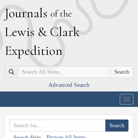
J
ournals
of the
L
ewis
&
C
lark
E
xpedition
Search
Advanced Search
Togg
navig
Browse All Items
Search Help