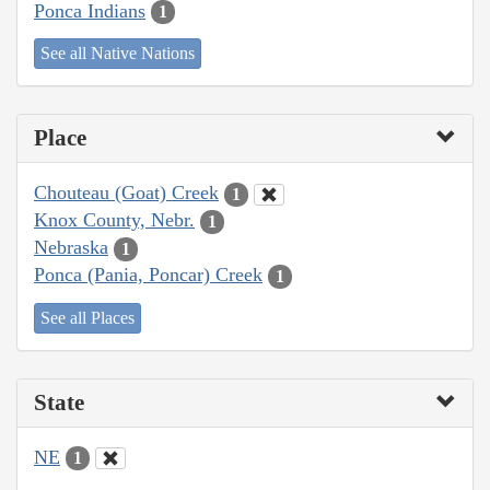
Ponca Indians
1
See all Native Nations
Place
Chouteau (Goat) Creek
1
Knox County, Nebr.
1
Nebraska
1
Ponca (Pania, Poncar) Creek
1
See all Places
State
NE
1