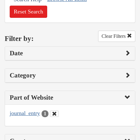
Reset Search
Clear Filters
Filter by:
Date
Category
Part of Website
journal_entry
1