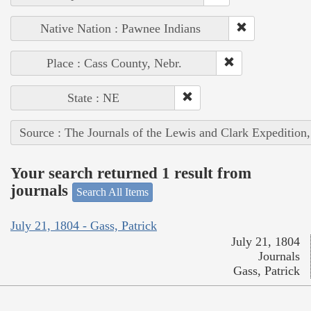
Native Nation : Pawnee Indians
Place : Cass County, Nebr.
State : NE
Source : The Journals of the Lewis and Clark Expedition
Your search returned 1 result from
journals
Search All Items
July 21, 1804 - Gass, Patrick
July 21, 1804
Journals
Gass, Patrick