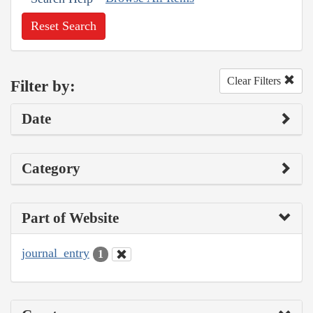
Reset Search
Clear Filters
Filter by:
Date
Category
Part of Website
journal_entry
1