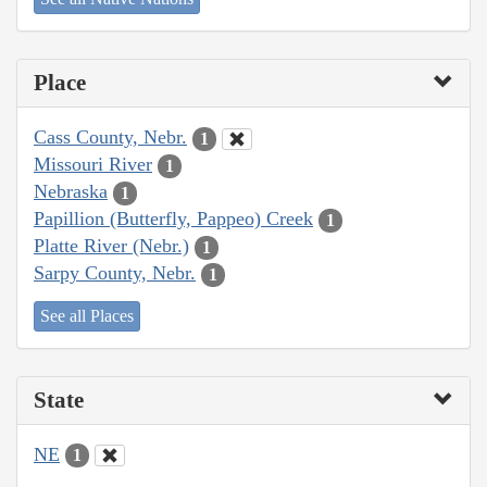
Place
Cass County, Nebr.
1
Missouri River
1
Nebraska
1
Papillion (Butterfly, Pappeo) Creek
1
Platte River (Nebr.)
1
Sarpy County, Nebr.
1
See all Places
State
NE
1