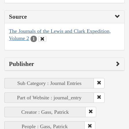
Source
The Journals of the Lewis and Clark Expedition,
Volume 2
1
Publisher
Sub Category : Journal Entries
Part of Website : journal_entry
Creator : Gass, Patrick
People : Gass, Patrick