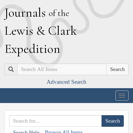
J
ournals
of the
L
ewis
&
C
lark
E
xpedition
Search
Advanced Search
Togg
navig
Browse All Items
Search Help