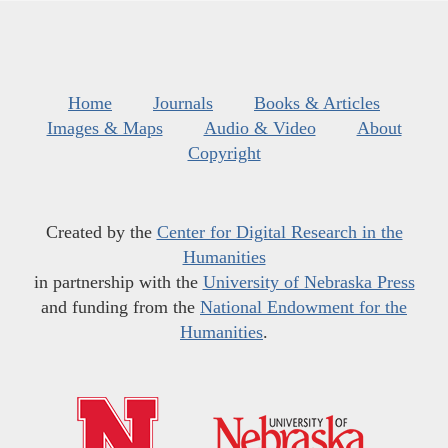
Home
Journals
Books & Articles
Images & Maps
Audio & Video
About
Copyright
Created by the
Center for Digital Research in the
Humanities
in partnership with the
University of Nebraska Press
and funding from the
National Endowment for the
Humanities
.