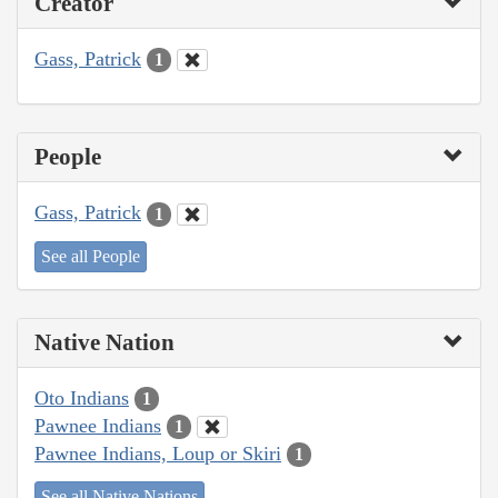
Creator
Gass, Patrick
1
People
Gass, Patrick
1
See all People
Native Nation
Oto Indians
1
Pawnee Indians
1
Pawnee Indians, Loup or Skiri
1
See all Native Nations