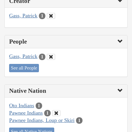
Creator
Gass, Patrick
1
People
Gass, Patrick
1
See all People
Native Nation
Oto Indians
1
Pawnee Indians
1
Pawnee Indians, Loup or Skiri
1
See all Native Nations