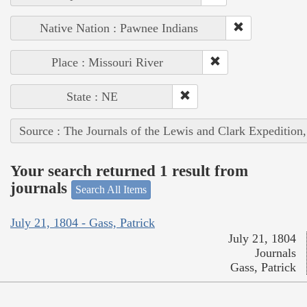
Native Nation : Pawnee Indians
Place : Missouri River
State : NE
Source : The Journals of the Lewis and Clark Expedition
Your search returned 1 result from
journals
Search All Items
July 21, 1804 - Gass, Patrick
July 21, 1804
Journals
Gass, Patrick