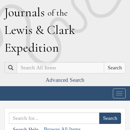
J
ournals
of the
L
ewis
&
C
lark
E
xpedition
Search
Advanced Search
Togg
navig
Browse All Items
Search Help