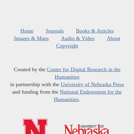
Home
Journals
Books & Articles
Images & Maps
Audio & Video
About
Copyright
Created by the
Center for Digital Research in the
Humanities
in partnership with the
University of Nebraska Press
and funding from the
National Endowment for the
Humanities
.