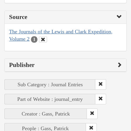
Source
The Journals of the Lewis and Clark Expedition,
Volume 2
1
Publisher
Sub Category : Journal Entries
Part of Website : journal_entry
Creator : Gass, Patrick
People : Gass, Patrick