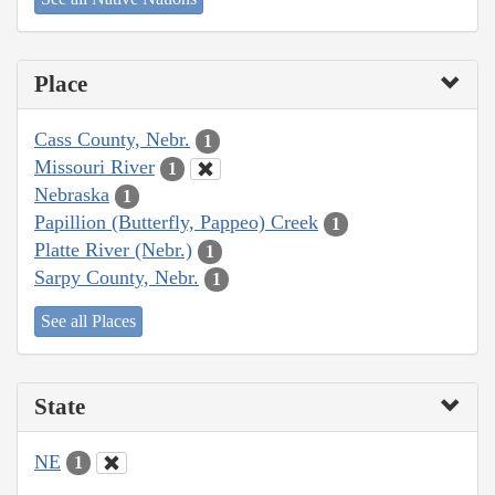
Place
Cass County, Nebr.
1
Missouri River
1
Nebraska
1
Papillion (Butterfly, Pappeo) Creek
1
Platte River (Nebr.)
1
Sarpy County, Nebr.
1
See all Places
State
NE
1