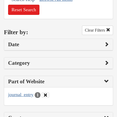
Reset Search
Clear Filters
Filter by:
Date
Category
Part of Website
journal_entry
1