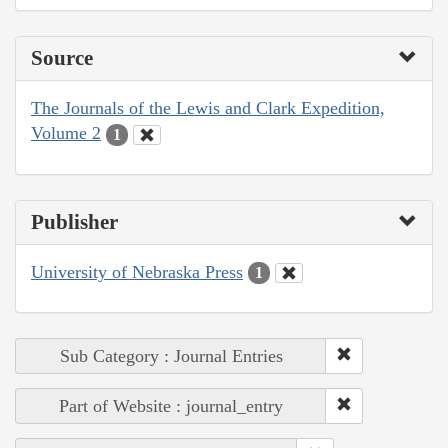
Source
The Journals of the Lewis and Clark Expedition,
Volume 2
1
Publisher
University of Nebraska Press
1
Sub Category : Journal Entries
Part of Website : journal_entry