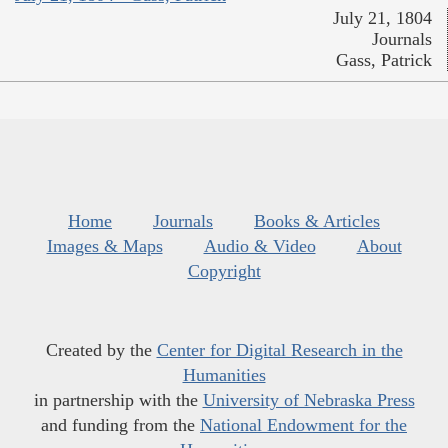
July 21, 1804
Journals
Gass, Patrick
Home
Journals
Books & Articles
Images & Maps
Audio & Video
About
Copyright
Created by the
Center for Digital Research in the
Humanities
in partnership with the
University of Nebraska Press
and funding from the
National Endowment for the