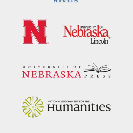
Humanities
.