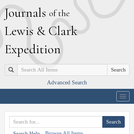
J
ournals
of the
L
ewis
&
C
lark
E
xpedition
Search
Advanced Search
Togg
navig
Browse All Items
Search Help