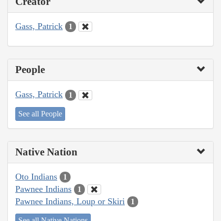
Creator
Gass, Patrick
1
People
Gass, Patrick
1
See all People
Native Nation
Oto Indians
1
Pawnee Indians
1
Pawnee Indians, Loup or Skiri
1
See all Native Nations