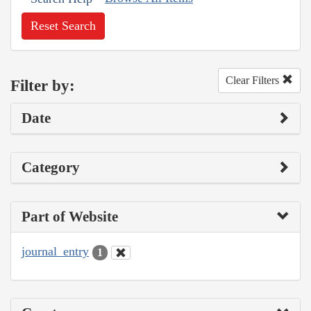
Reset Search
Clear Filters
Filter by:
Date
Category
Part of Website
journal_entry
1