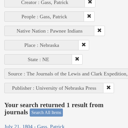
Creator : Gass, Patrick
People : Gass, Patrick
Native Nation : Pawnee Indians
Place : Nebraska
State : NE
Source : The Journals of the Lewis and Clark Expedition
Publisher : University of Nebraska Press
Your search returned 1 result from
journals
Search All Items
July 21, 1804 - Gass, Patrick