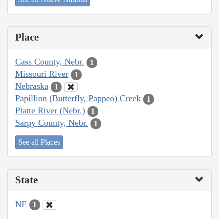
Place
Cass County, Nebr.
1
Missouri River
1
Nebraska
1
Papillion (Butterfly, Pappeo) Creek
1
Platte River (Nebr.)
1
Sarpy County, Nebr.
1
See all Places
State
NE
1