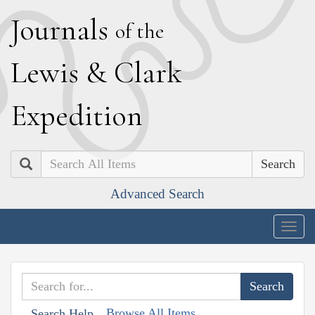
J
ournals
of the
L
ewis
&
C
lark
E
xpedition
Search
Advanced Search
Togg
navig
Browse All Items
Search Help