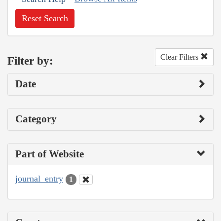
Reset Search
Clear Filters
Filter by:
Date
Category
Part of Website
journal_entry
1