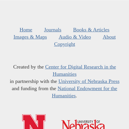
Home
Journals
Books & Articles
Images & Maps
Audio & Video
About
Copyright
Created by the
Center for Digital Research in the
Humanities
in partnership with the
University of Nebraska Press
and funding from the
National Endowment for the
Humanities
.