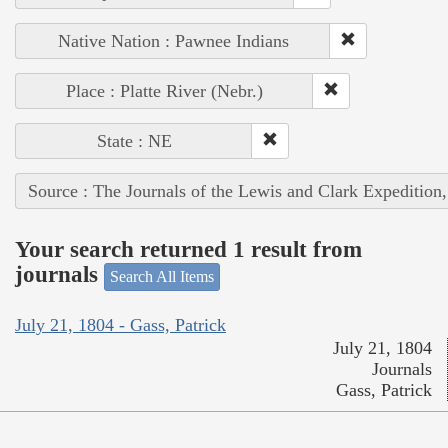
Native Nation : Pawnee Indians
Place : Platte River (Nebr.)
State : NE
Source : The Journals of the Lewis and Clark Expedition
Your search returned 1 result from
journals
Search All Items
July 21, 1804 - Gass, Patrick
July 21, 1804
Journals
Gass, Patrick