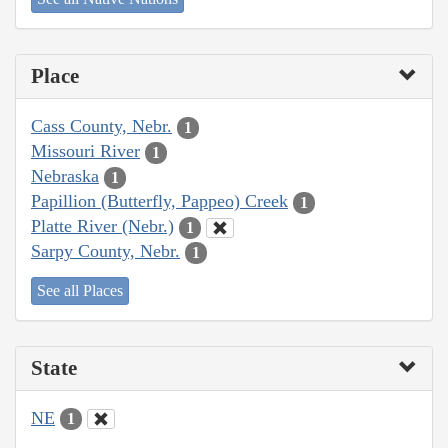
Place
Cass County, Nebr.
1
Missouri River
1
Nebraska
1
Papillion (Butterfly, Pappeo) Creek
1
Platte River (Nebr.)
1
Sarpy County, Nebr.
1
See all Places
State
NE
1