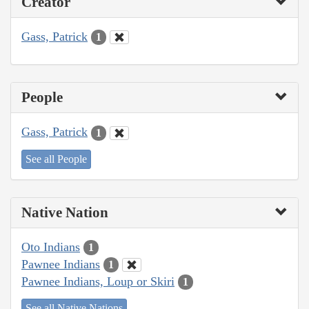
Creator
Gass, Patrick
1
People
Gass, Patrick
1
See all People
Native Nation
Oto Indians
1
Pawnee Indians
1
Pawnee Indians, Loup or Skiri
1
See all Native Nations