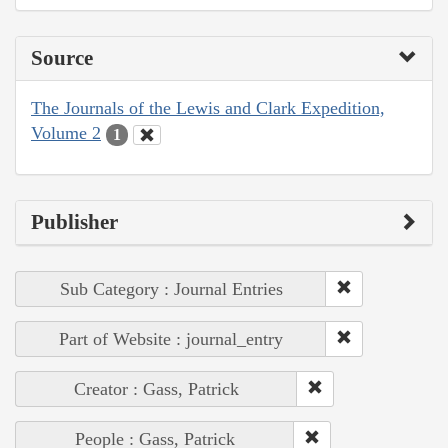
Source
The Journals of the Lewis and Clark Expedition,
Volume 2
1
Publisher
Sub Category : Journal Entries
Part of Website : journal_entry
Creator : Gass, Patrick
People : Gass, Patrick