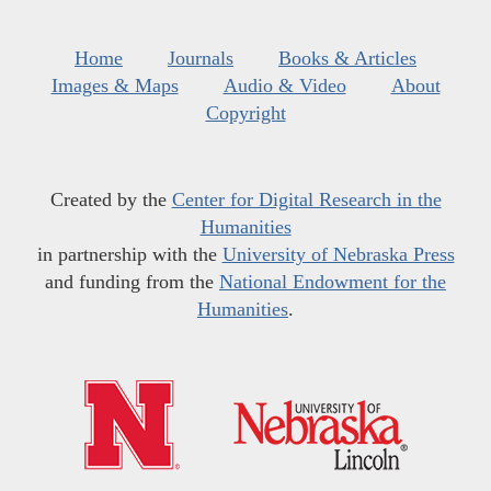
Home
Journals
Books & Articles
Images & Maps
Audio & Video
About
Copyright
Created by the
Center for Digital Research in the
Humanities
in partnership with the
University of Nebraska Press
and funding from the
National Endowment for the
Humanities
.