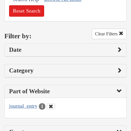
Reset Search
Clear Filters
Filter by:
Date
Category
Part of Website
journal_entry
1