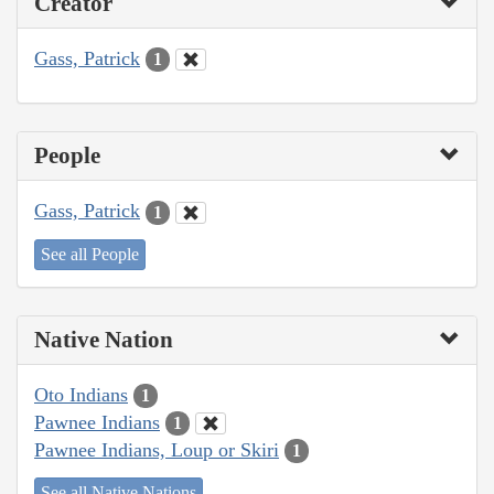
Creator
Gass, Patrick
1
People
Gass, Patrick
1
See all People
Native Nation
Oto Indians
1
Pawnee Indians
1
Pawnee Indians, Loup or Skiri
1
See all Native Nations