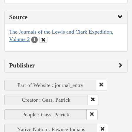
Source
The Journals of the Lewis and Clark Expedition,
Volume 2
1
Publisher
Part of Website : journal_entry
Creator : Gass, Patrick
People : Gass, Patrick
Native Nation : Pawnee Indians