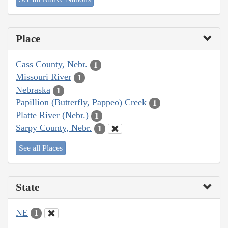
Place
Cass County, Nebr.
1
Missouri River
1
Nebraska
1
Papillion (Butterfly, Pappeo) Creek
1
Platte River (Nebr.)
1
Sarpy County, Nebr.
1
See all Places
State
NE
1