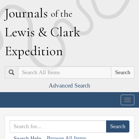
J
ournals
of the
L
ewis
&
C
lark
E
xpedition
Search
Advanced Search
Togg
navig
Browse All Items
Search Help