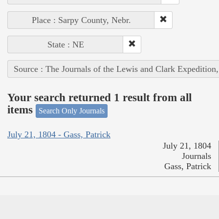
Place : Sarpy County, Nebr.
State : NE
Source : The Journals of the Lewis and Clark Expedition
Your search returned 1 result from all
items
Search Only Journals
July 21, 1804 - Gass, Patrick
July 21, 1804
Journals
Gass, Patrick