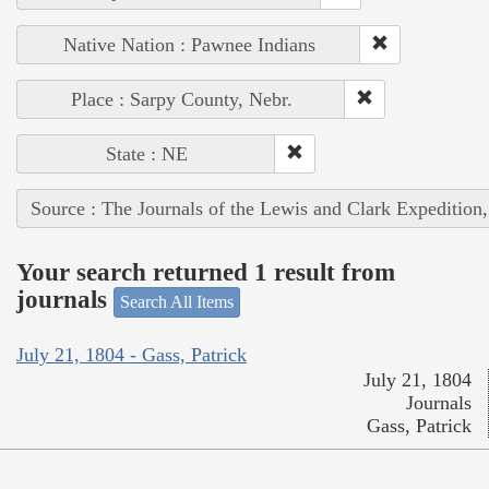
Native Nation : Pawnee Indians
Place : Sarpy County, Nebr.
State : NE
Source : The Journals of the Lewis and Clark Expedition
Your search returned 1 result from
journals
Search All Items
July 21, 1804 - Gass, Patrick
July 21, 1804
Journals
Gass, Patrick