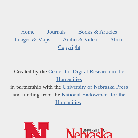
Home
Journals
Books & Articles
Images & Maps
Audio & Video
About
Copyright
Created by the
Center for Digital Research in the
Humanities
in partnership with the
University of Nebraska Press
and funding from the
National Endowment for the
Humanities
.