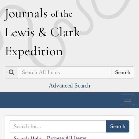
J
ournals
of the
L
ewis
&
C
lark
E
xpedition
Search
Advanced Search
Togg
navig
Browse All Items
Search Help