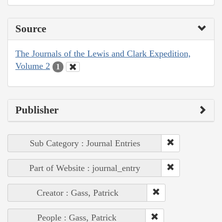
Source
The Journals of the Lewis and Clark Expedition,
Volume 2
1
Publisher
Sub Category : Journal Entries
Part of Website : journal_entry
Creator : Gass, Patrick
People : Gass, Patrick