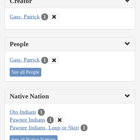
Creator
Gass, Patrick
1
People
Gass, Patrick
1
See all People
Native Nation
Oto Indians
1
Pawnee Indians
1
Pawnee Indians, Loup or Skiri
1
See all Native Nations