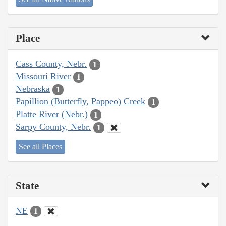
Place
Cass County, Nebr.
1
Missouri River
1
Nebraska
1
Papillion (Butterfly, Pappeo) Creek
1
Platte River (Nebr.)
1
Sarpy County, Nebr.
1
See all Places
State
NE
1