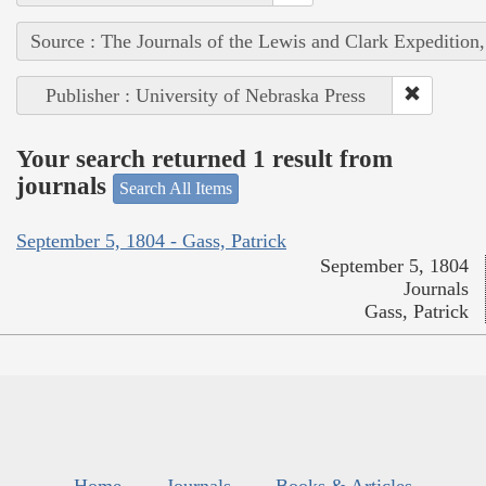
Source : The Journals of the Lewis and Clark Expedition
Publisher : University of Nebraska Press
Your search returned 1 result from
journals
Search All Items
September 5, 1804 - Gass, Patrick
September 5, 1804
Journals
Gass, Patrick