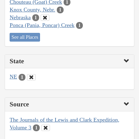
Chouteau (Goat) Creek
1
Knox County, Nebr.
1
Nebraska
1
Ponca (Pania, Poncar) Creek
1
See all Places
State
NE
1
Source
The Journals of the Lewis and Clark Expedition,
Volume 3
1