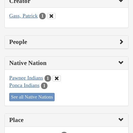
Creator
Gass, Patrick
1
People
Native Nation
Pawnee Indians
1
Ponca Indians
1
See all Native Nations
Place