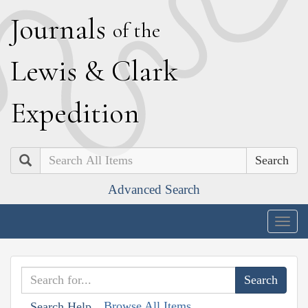
J
ournals
of the
L
ewis
&
C
lark
E
xpedition
Search
Advanced Search
Togg
navig
Browse All Items
Search Help