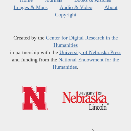
Home
Journals
Books & Articles
Images & Maps
Audio & Video
About
Copyright
Created by the
Center for Digital Research in the
Humanities
in partnership with the
University of Nebraska Press
and funding from the
National Endowment for the
Humanities
.