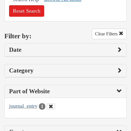
Reset Search
Clear Filters
Filter by:
Date
Category
Part of Website
journal_entry
1