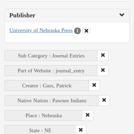
Publisher
University of Nebraska Press
1
Sub Category : Journal Entries
Part of Website : journal_entry
Creator : Gass, Patrick
Native Nation : Pawnee Indians
Place : Nebraska
State : NE