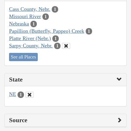
Cass County, Nebr.
1
Missouri River
1
Nebraska
1
Papillion (Butterfly, Pappeo) Creek
1
Platte River (Nebr.)
1
Sarpy County, Nebr.
1
See all Places
State
NE
1
Source