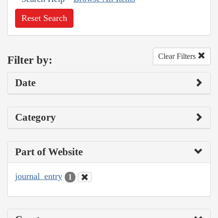
Reset Search
Clear Filters
Filter by:
Date
Category
Part of Website
journal_entry
1