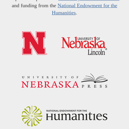
and funding from the
National Endowment for the
Humanities
.