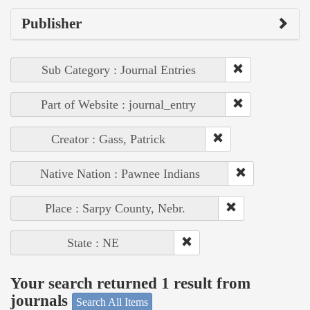
Publisher
Sub Category : Journal Entries
Part of Website : journal_entry
Creator : Gass, Patrick
Native Nation : Pawnee Indians
Place : Sarpy County, Nebr.
State : NE
Your search returned 1 result from
journals
Search All Items