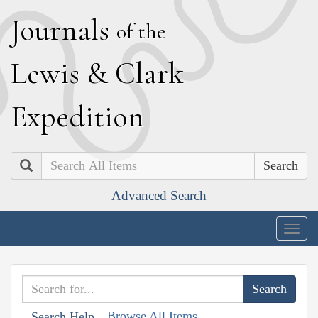
J
ournals
of the
L
ewis
&
C
lark
E
xpedition
Search
Advanced Search
Togg
navig
Browse All Items
Search Help