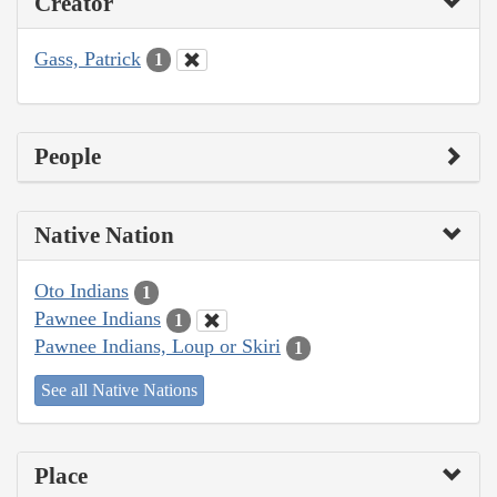
Creator
Gass, Patrick
1
People
Native Nation
Oto Indians
1
Pawnee Indians
1
Pawnee Indians, Loup or Skiri
1
See all Native Nations
Place