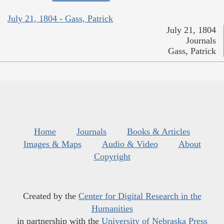
July 21, 1804 - Gass, Patrick
July 21, 1804
Journals
Gass, Patrick
Home
Journals
Books & Articles
Images & Maps
Audio & Video
About
Copyright
Created by the
Center for Digital Research in the
Humanities
in partnership with the
University of Nebraska Press