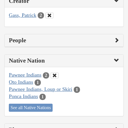
Creator
Gass, Patrick
2
People
Native Nation
Pawnee Indians
2
Oto Indians
1
Pawnee Indians, Loup or Skiri
1
Ponca Indians
1
See all Native Nations