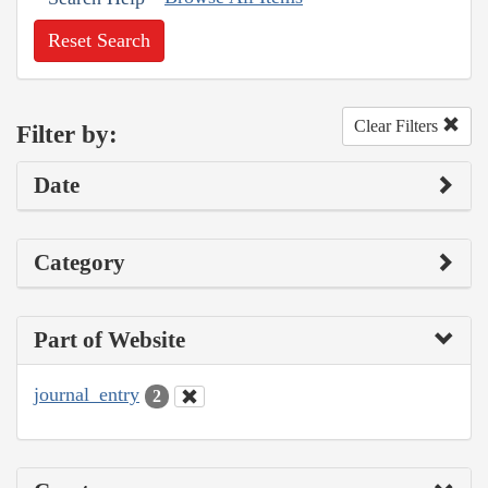
Reset Search
Clear Filters
Filter by:
Date
Category
Part of Website
journal_entry
2