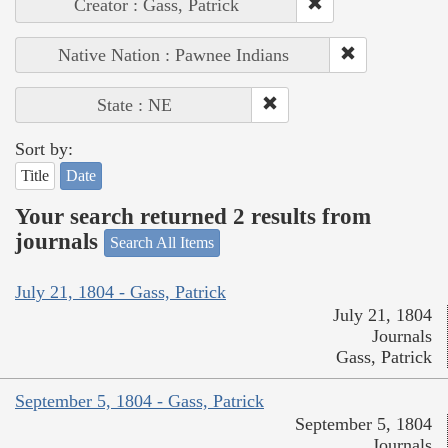
Creator : Gass, Patrick
Native Nation : Pawnee Indians
State : NE
Sort by:
Title
Date
Your search returned 2 results from
journals
Search All Items
July 21, 1804 - Gass, Patrick
July 21, 1804
Journals
Gass, Patrick
September 5, 1804 - Gass, Patrick
September 5, 1804
Journals