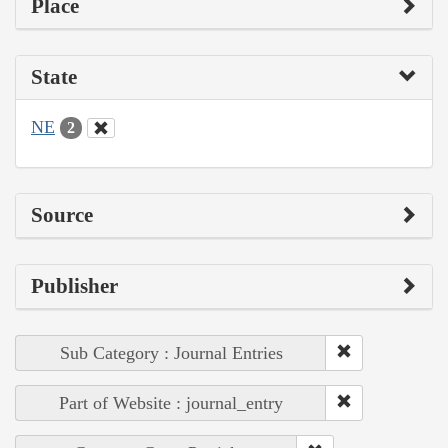
Place
State
NE
2
Source
Publisher
Sub Category : Journal Entries
Part of Website : journal_entry