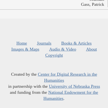
Gass, Patrick
Home
Journals
Books & Articles
Images & Maps
Audio & Video
About
Copyright
Created by the
Center for Digital Research in the
Humanities
in partnership with the
University of Nebraska Press
and funding from the
National Endowment for the
Humanities
.