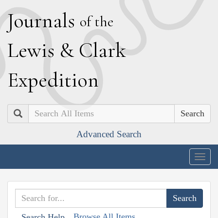
J
ournals
of the
L
ewis
&
C
lark
E
xpedition
Search
Advanced Search
Togg
navig
Browse All Items
Search Help