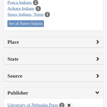
Ponca Indians
2
Arikara Indians
1
Sioux Indians, Teton
1
See all Native Nations
Place
State
Source
Publisher
University of Nebraska Press
2