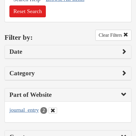
Reset Search
Clear Filters
Filter by:
Date
Category
Part of Website
journal_entry
2