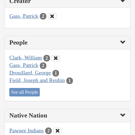
Creator
Gass, Patrick
2
People
Clark, William
2
Gass, Patrick
2
Drouillard, George
1
Field, Joseph and Reubin
1
See all People
Native Nation
Pawnee Indians
2