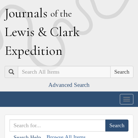
J
ournals
of the
L
ewis
&
C
lark
E
xpedition
Search
Advanced Search
Togg
navig
Browse All Items
Search Help