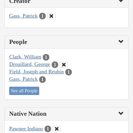
Creator
Gass, Patrick
1
People
Clark, William
1
Drouillard, George
1
Field, Joseph and Reubin
1
Gass, Patrick
1
See all People
Native Nation
Pawnee Indians
1