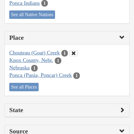
Ponca Indians
1
See all Native Nations
Place
Chouteau (Goat) Creek
1
Knox County, Nebr.
1
Nebraska
1
Ponca (Pania, Poncar) Creek
1
See all Places
State
Source