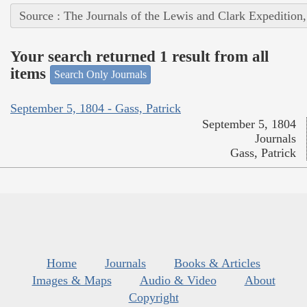
Source : The Journals of the Lewis and Clark Expedition
Your search returned 1 result from all
items
Search Only Journals
September 5, 1804 - Gass, Patrick
September 5, 1804
Journals
Gass, Patrick
Home
Journals
Books & Articles
Images & Maps
Audio & Video
About
Copyright