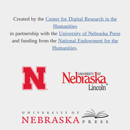
Created by the
Center for Digital Research in the
Humanities
in partnership with the
University of Nebraska Press
and funding from the
National Endowment for the
Humanities
.