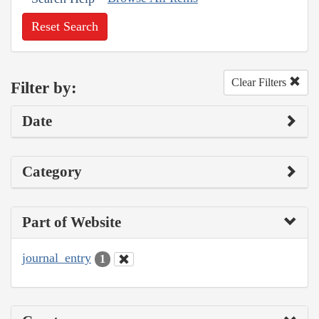
Reset Search
Clear Filters
Filter by:
Date
Category
Part of Website
journal_entry
1