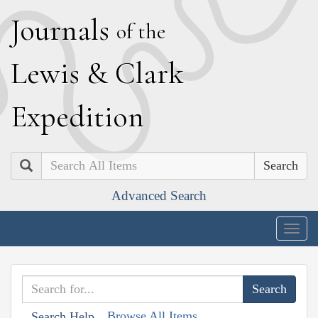
J
ournals
of the
L
ewis
&
C
lark
E
xpedition
Search
Advanced Search
Togg
navig
Browse All Items
Search Help