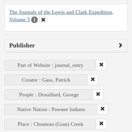
The Journals of the Lewis and Clark Expedition,
Volume 3
1
Publisher
Part of Website : journal_entry
Creator : Gass, Patrick
People : Drouillard, George
Native Nation : Pawnee Indians
Place : Chouteau (Goat) Creek