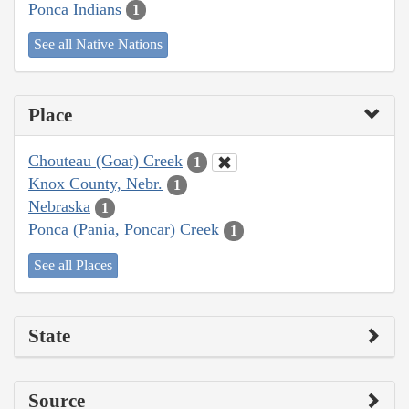
Ponca Indians
1
See all Native Nations
Place
Chouteau (Goat) Creek
1
Knox County, Nebr.
1
Nebraska
1
Ponca (Pania, Poncar) Creek
1
See all Places
State
Source