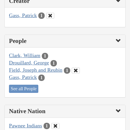
Creator
Gass, Patrick
1
People
Clark, William
1
Drouillard, George
1
Field, Joseph and Reubin
1
Gass, Patrick
1
See all People
Native Nation
Pawnee Indians
1