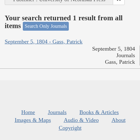
Your search returned 1 result from all
items
Search Only Journals
September 5, 1804 - Gass, Patrick
September 5, 1804
Journals
Gass, Patrick
Home
Journals
Books & Articles
Images & Maps
Audio & Video
About
Copyright