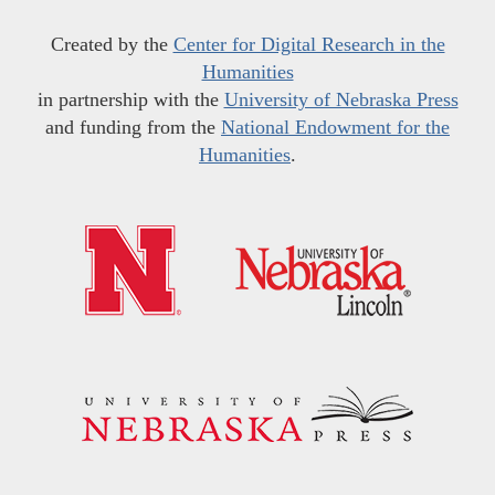
Created by the
Center for Digital Research in the
Humanities
in partnership with the
University of Nebraska Press
and funding from the
National Endowment for the
Humanities
.