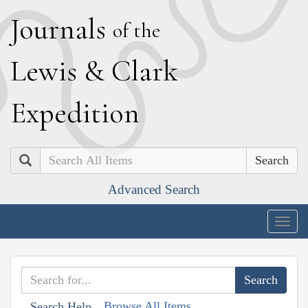
J
ournals
of the
L
ewis
&
C
lark
E
xpedition
Search
Advanced Search
Togg
navig
Browse All Items
Search Help