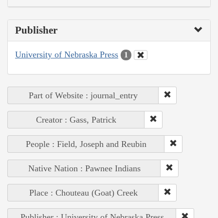
Publisher
University of Nebraska Press
1
Part of Website : journal_entry
Creator : Gass, Patrick
People : Field, Joseph and Reubin
Native Nation : Pawnee Indians
Place : Chouteau (Goat) Creek
Publisher : University of Nebraska Press