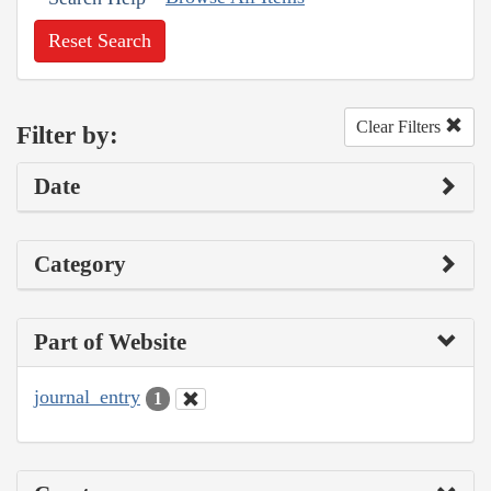
Reset Search
Clear Filters
Filter by:
Date
Category
Part of Website
journal_entry
1