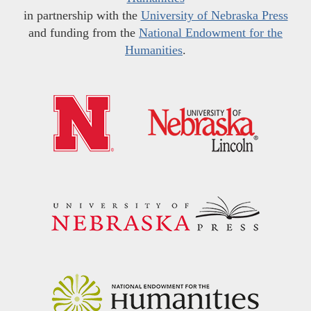
in partnership with the
University of Nebraska Press
and funding from the
National Endowment for the
Humanities
.