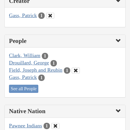
Creator
Gass, Patrick
1
People
Clark, William
1
Drouillard, George
1
Field, Joseph and Reubin
1
Gass, Patrick
1
See all People
Native Nation
Pawnee Indians
1