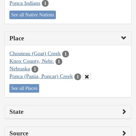
Ponca Indians
1
See all Native Nations
Place
Chouteau (Goat) Creek
1
Knox County, Nebr.
1
Nebraska
1
Ponca (Pania, Poncar) Creek
1
See all Places
State
Source