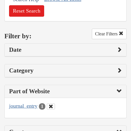
Reset Search
Clear Filters
Filter by:
Date
Category
Part of Website
journal_entry
1