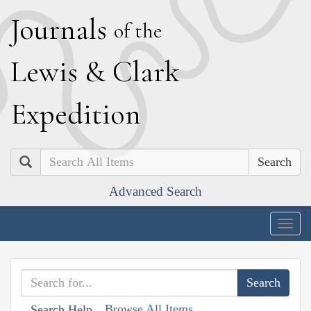
J
ournals
of the
L
ewis
&
C
lark
E
xpedition
Search
Advanced Search
Togg
navig
Browse All Items
Search Help