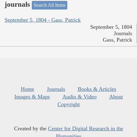
journals
Search All Items
September 5, 1804 - Gass, Patrick
September 5, 1804
Journals
Gass, Patrick
Home
Journals
Books & Articles
Images & Maps
Audio & Video
About
Copyright
Created by the
Center for Digital Research in the
Humanities