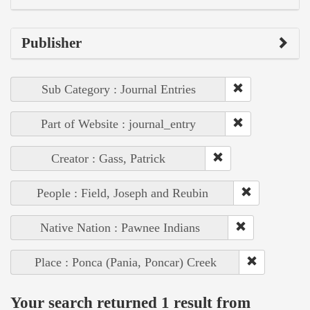
Publisher
Sub Category : Journal Entries
Part of Website : journal_entry
Creator : Gass, Patrick
People : Field, Joseph and Reubin
Native Nation : Pawnee Indians
Place : Ponca (Pania, Poncar) Creek
Your search returned 1 result from