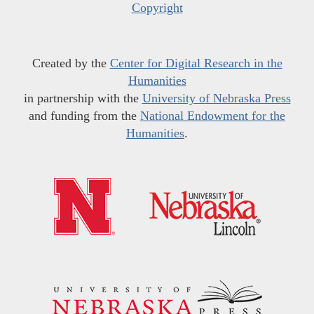
Copyright
Created by the
Center for Digital Research in the
Humanities
in partnership with the
University of Nebraska Press
and funding from the
National Endowment for the
Humanities
.