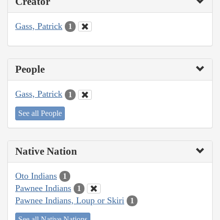
Creator
Gass, Patrick
1
People
Gass, Patrick
1
See all People
Native Nation
Oto Indians
1
Pawnee Indians
1
Pawnee Indians, Loup or Skiri
1
See all Native Nations