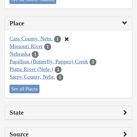
Place
Cass County, Nebr.
1
Missouri River
1
Nebraska
1
Papillion (Butterfly, Pappeo) Creek
1
Platte River (Nebr.)
1
Sarpy County, Nebr.
1
See all Places
State
Source