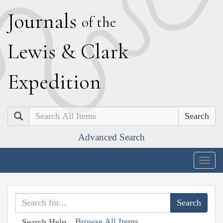
J
ournals
of the
L
ewis
&
C
lark
E
xpedition
Search
Advanced Search
Togg
navig
Browse All Items
Search Help