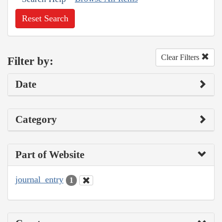
Reset Search
Clear Filters
Filter by:
Date
Category
Part of Website
journal_entry
1