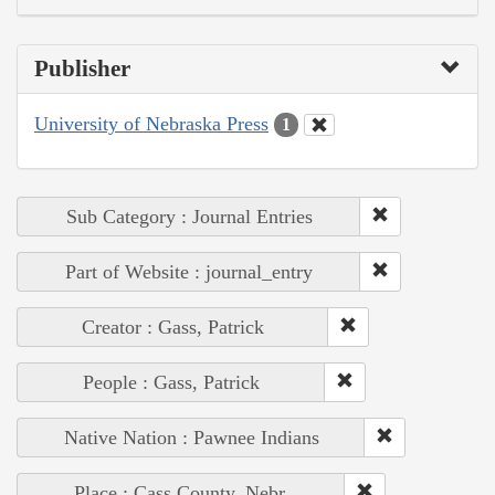
Publisher
University of Nebraska Press
1
Sub Category : Journal Entries
Part of Website : journal_entry
Creator : Gass, Patrick
People : Gass, Patrick
Native Nation : Pawnee Indians
Place : Cass County, Nebr.