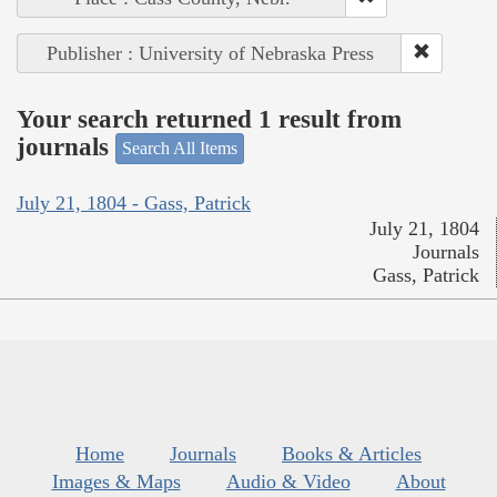
Publisher : University of Nebraska Press
Your search returned 1 result from
journals
Search All Items
July 21, 1804 - Gass, Patrick
July 21, 1804
Journals
Gass, Patrick
Home
Journals
Books & Articles
Images & Maps
Audio & Video
About