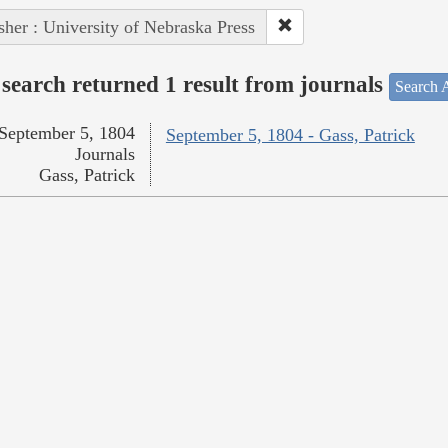
sher : University of Nebraska Press
search returned 1 result from journals
Search A
September 5, 1804
September 5, 1804 - Gass, Patrick
Journals
Gass, Patrick