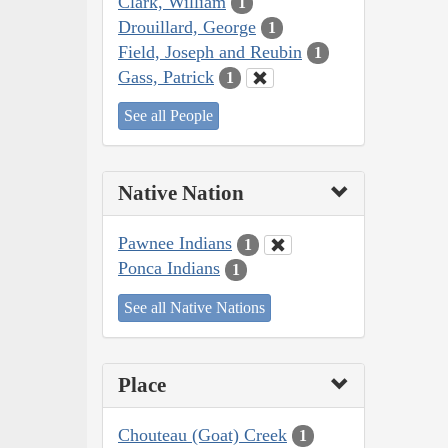
Clark, William
1
Drouillard, George
1
Field, Joseph and Reubin
1
Gass, Patrick
1
See all People
Native Nation
Pawnee Indians
1
Ponca Indians
1
See all Native Nations
Place
Chouteau (Goat) Creek
1