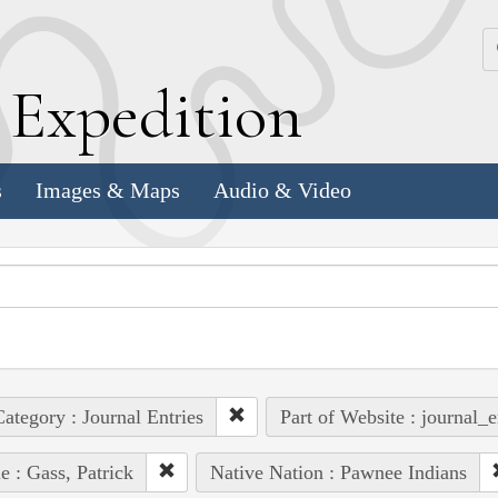
k
E
xpedition
s
Images & Maps
Audio & Video
ategory : Journal Entries
Part of Website : journal_e
e : Gass, Patrick
Native Nation : Pawnee Indians