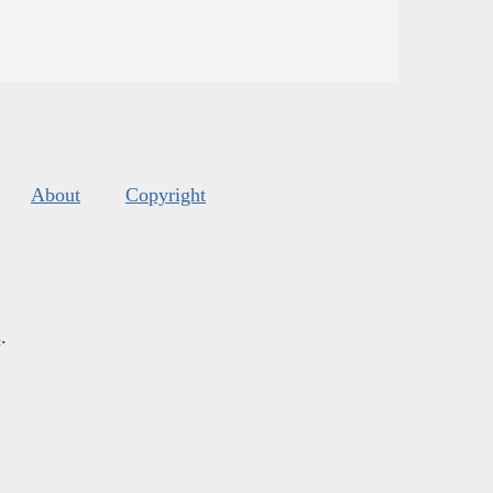
About
Copyright
s
.