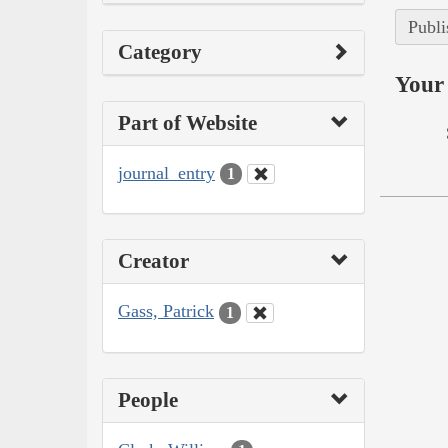
Publi
Category
Your 
Part of Website
journal_entry
1
Creator
Gass, Patrick
1
People