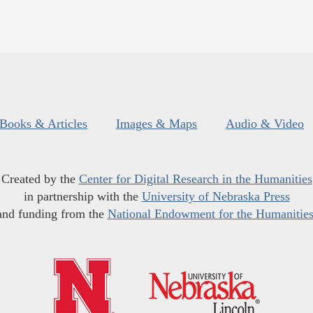
Books & Articles
Images & Maps
Audio & Video
Created by the
Center for Digital Research in the Humanities
in partnership with the
University of Nebraska Press
and funding from the
National Endowment for the Humanitie