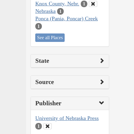
Knox County, Nebr.
1
Nebraska
1
Ponca (Pania, Poncar) Creek
1
See all Places
State
Source
Publisher
University of Nebraska Press
1