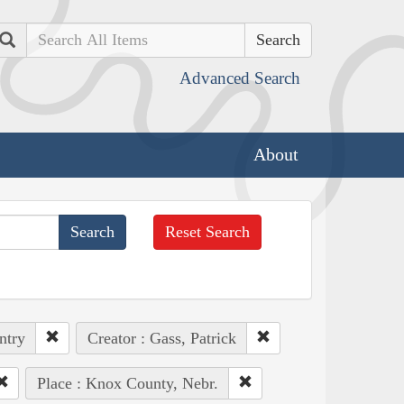
Search
Advanced Search
About
Reset Search
ntry
Creator : Gass, Patrick
Place : Knox County, Nebr.