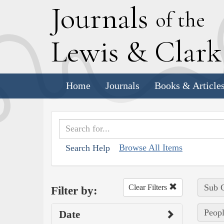
J
ournals
of the
L
ewis
&
C
lar
Home
Journals
Books & Article
Browse All Items
Search Help
Sub C
Clear Filters
Filter by:
Peopl
Date