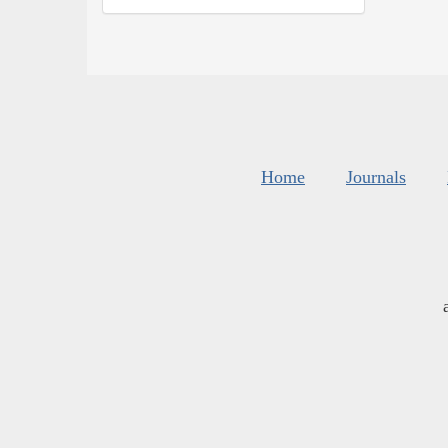
Home
Journals