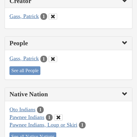
Creator
Gass, Patrick
1
People
Gass, Patrick
1
See all People
Native Nation
Oto Indians
1
Pawnee Indians
1
Pawnee Indians, Loup or Skiri
1
See all Native Nations