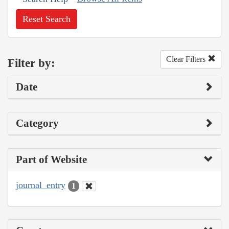
Reset Search
Clear Filters
Filter by:
Date
Category
Part of Website
journal_entry
1