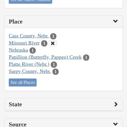
Place
Cass County, Nebr.
1
Missouri River
1
Nebraska
1
Papillion (Butterfly, Pappeo) Creek
1
Platte River (Nebr.)
1
Sarpy County, Nebr.
1
See all Places
State
Source