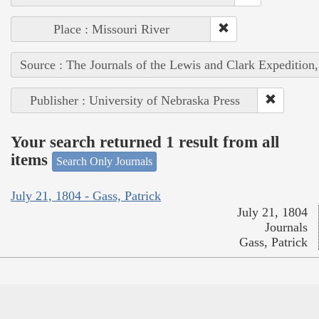
Place : Missouri River
Source : The Journals of the Lewis and Clark Expedition
Publisher : University of Nebraska Press
Your search returned 1 result from all
items
Search Only Journals
July 21, 1804 - Gass, Patrick
July 21, 1804
Journals
Gass, Patrick