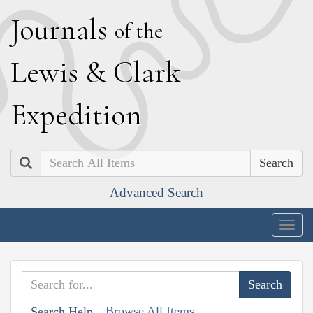
J
ournals
of the
L
ewis
&
C
lark
E
xpedition
Search
Advanced Search
Togg
navig
Browse All Items
Search Help