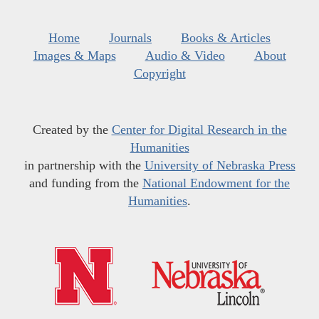
Home
Journals
Books & Articles
Images & Maps
Audio & Video
About
Copyright
Created by the
Center for Digital Research in the
Humanities
in partnership with the
University of Nebraska Press
and funding from the
National Endowment for the
Humanities
.