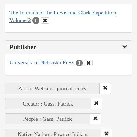
The Journals of the Lewis and Clark Expedition,
Volume 2
1
Publisher
University of Nebraska Press
1
Part of Website : journal_entry
Creator : Gass, Patrick
People : Gass, Patrick
Native Nation : Pawnee Indians