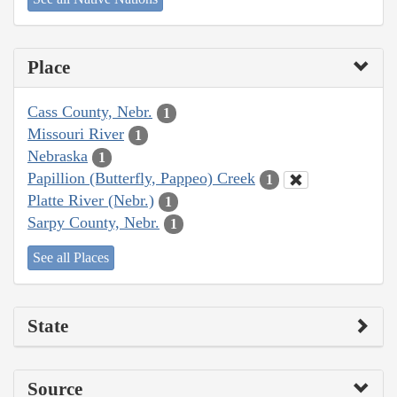
Place
Cass County, Nebr.
1
Missouri River
1
Nebraska
1
Papillion (Butterfly, Pappeo) Creek
1
Platte River (Nebr.)
1
Sarpy County, Nebr.
1
See all Places
State
Source