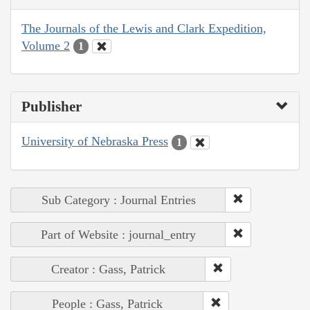
The Journals of the Lewis and Clark Expedition,
Volume 2
1
Publisher
University of Nebraska Press
1
Sub Category : Journal Entries
Part of Website : journal_entry
Creator : Gass, Patrick
People : Gass, Patrick