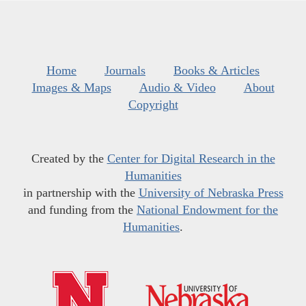
Home
Journals
Books & Articles
Images & Maps
Audio & Video
About
Copyright
Created by the
Center for Digital Research in the
Humanities
in partnership with the
University of Nebraska Press
and funding from the
National Endowment for the
Humanities
.