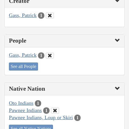
Creator
Gass, Patrick
1
People
Gass, Patrick
1
See all People
Native Nation
Oto Indians
1
Pawnee Indians
1
Pawnee Indians, Loup or Skiri
1
See all Native Nations