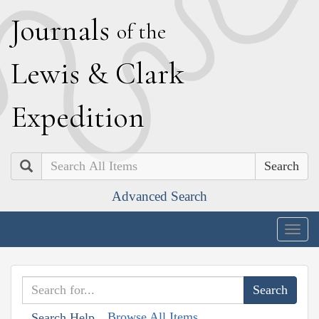
J
ournals
of the
L
ewis
&
C
lark
E
xpedition
Search
Advanced Search
Togg
navig
Browse All Items
Search Help