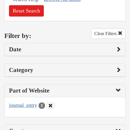
Reset Search
Clear Filters
Filter by:
Date
Category
Part of Website
journal_entry
1