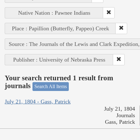
Native Nation : Pawnee Indians
Place : Papillion (Butterfly, Pappeo) Creek
Source : The Journals of the Lewis and Clark Expedition
Publisher : University of Nebraska Press
Your search returned 1 result from
journals
Search All Items
July 21, 1804 - Gass, Patrick
July 21, 1804
Journals
Gass, Patrick