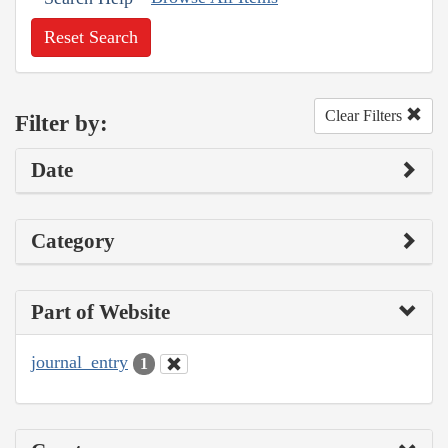
Reset Search
Clear Filters
Filter by:
Date
Category
Part of Website
journal_entry
1