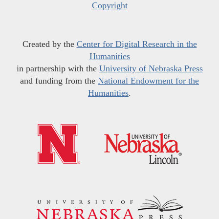
Copyright
Created by the
Center for Digital Research in the
Humanities
in partnership with the
University of Nebraska Press
and funding from the
National Endowment for the
Humanities
.