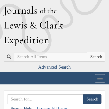
J
ournals
of the
L
ewis
&
C
lark
E
xpedition
Search
Advanced Search
Togg
navig
Browse All Items
Search Help