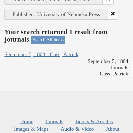
Publisher : University of Nebraska Press
Your search returned 1 result from
journals
Search All Items
September 5, 1804 - Gass, Patrick
September 5, 1804
Journals
Gass, Patrick
Home
Journals
Books & Articles
Images & Maps
Audio & Video
About