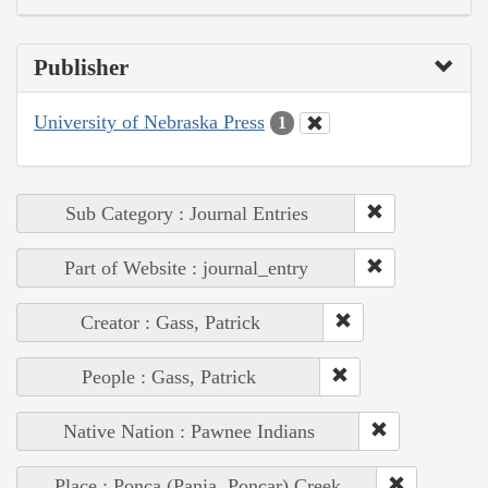
Publisher
University of Nebraska Press
1
Sub Category : Journal Entries
Part of Website : journal_entry
Creator : Gass, Patrick
People : Gass, Patrick
Native Nation : Pawnee Indians
Place : Ponca (Pania, Poncar) Creek