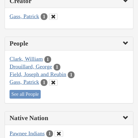
Creator
Gass, Patrick
1
People
Clark, William
1
Drouillard, George
1
Field, Joseph and Reubin
1
Gass, Patrick
1
See all People
Native Nation
Pawnee Indians
1