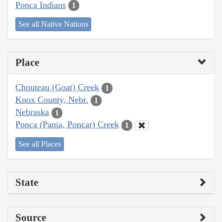
Ponca Indians
1
See all Native Nations
Place
Chouteau (Goat) Creek
1
Knox County, Nebr.
1
Nebraska
1
Ponca (Pania, Poncar) Creek
1
See all Places
State
Source