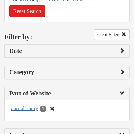
Reset Search
Clear Filters
Filter by:
Date
Category
Part of Website
journal_entry
1