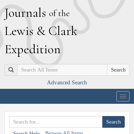
J
ournals
of the
L
ewis
&
C
lark
E
xpedition
Search
Advanced Search
Togg
navig
Browse All Items
Search Help