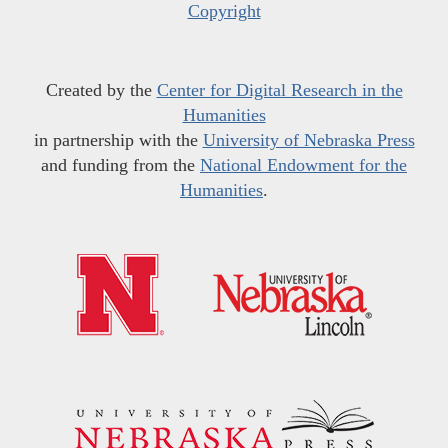
Copyright
Created by the
Center for Digital Research in the
Humanities
in partnership with the
University of Nebraska Press
and funding from the
National Endowment for the
Humanities
.