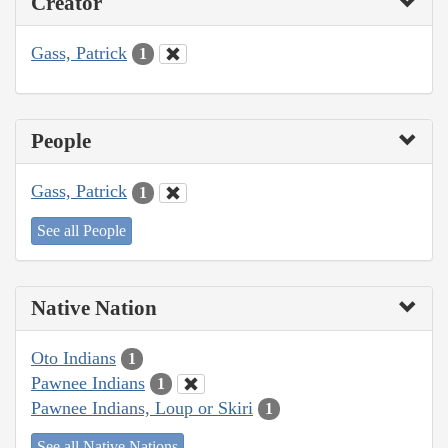
Creator
Gass, Patrick
1
People
Gass, Patrick
1
See all People
Native Nation
Oto Indians
1
Pawnee Indians
1
Pawnee Indians, Loup or Skiri
1
See all Native Nations