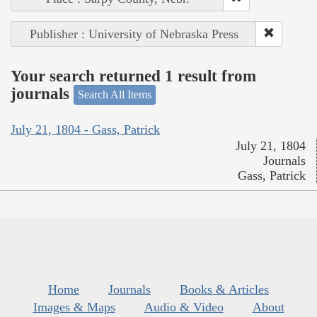
Publisher : University of Nebraska Press
Your search returned 1 result from
journals
Search All Items
July 21, 1804 - Gass, Patrick
July 21, 1804
Journals
Gass, Patrick
Home
Journals
Books & Articles
Images & Maps
Audio & Video
About