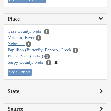
Place
Cass County, Nebr.
1
Missouri River
1
Nebraska
1
Papillion (Butterfly, Pappeo) Creek
1
Platte River (Nebr.)
1
Sarpy County, Nebr.
1
See all Places
State
Source