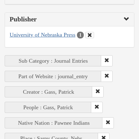
Publisher
University of Nebraska Press
1
Sub Category : Journal Entries
Part of Website : journal_entry
Creator : Gass, Patrick
People : Gass, Patrick
Native Nation : Pawnee Indians
Place : Sarpy County, Nebr.