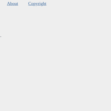
About
Copyright
s
.