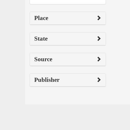
Place
State
Source
Publisher