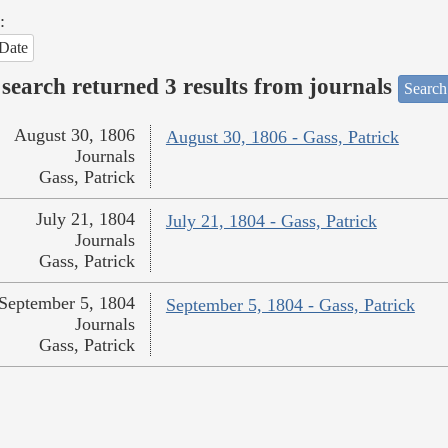
:
Date
search returned 3 results from journals
Search
August 30, 1806
August 30, 1806 - Gass, Patrick
Journals
Gass, Patrick
July 21, 1804
July 21, 1804 - Gass, Patrick
Journals
Gass, Patrick
September 5, 1804
September 5, 1804 - Gass, Patrick
Journals
Gass, Patrick