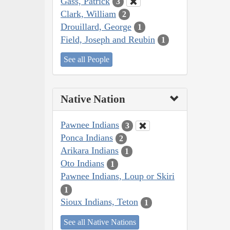
Gass, Patrick
3
Clark, William
2
Drouillard, George
1
Field, Joseph and Reubin
1
See all People
Native Nation
Pawnee Indians
3
Ponca Indians
2
Arikara Indians
1
Oto Indians
1
Pawnee Indians, Loup or Skiri
1
Sioux Indians, Teton
1
See all Native Nations