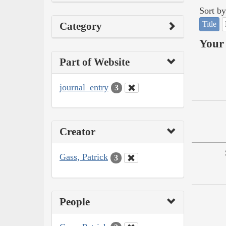
Sort by
Title
Category
Your 
Part of Website
journal_entry
3
Creator
Gass, Patrick
3
People