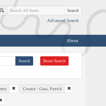
Search
Advanced Search
About
Reset Search
ntry
Creator : Gass, Patrick