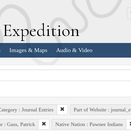
k
E
xpedition
s
Images & Maps
Audio & Video
ategory : Journal Entries
Part of Website : journal_e
e : Gass, Patrick
Native Nation : Pawnee Indians