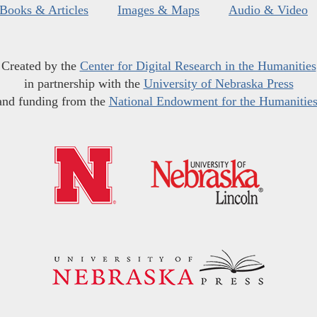
Books & Articles
Images & Maps
Audio & Video
Created by the
Center for Digital Research in the Humanities
in partnership with the
University of Nebraska Press
and funding from the
National Endowment for the Humanitie