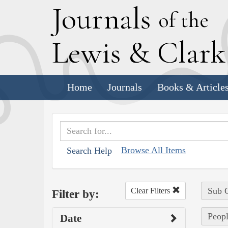
J
ournals
of the
L
ewis
&
C
lar
Home
Journals
Books & Article
Browse All Items
Search Help
Sub C
Clear Filters
Filter by:
Peopl
Date