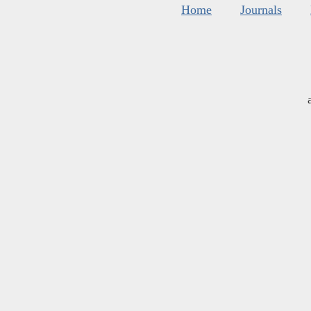
Home
Journals