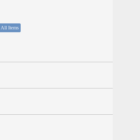
 All Items