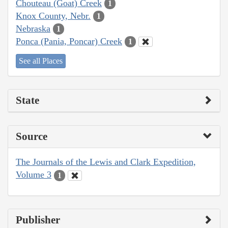
Chouteau (Goat) Creek
1
Knox County, Nebr.
1
Nebraska
1
Ponca (Pania, Poncar) Creek
1
See all Places
State
Source
The Journals of the Lewis and Clark Expedition,
Volume 3
1
Publisher