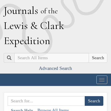
J
ournals
of the
L
ewis
&
C
lark
E
xpedition
Search
Advanced Search
Togg
navig
Browse All Items
Search Help