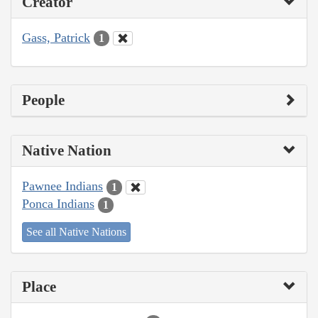
Creator
Gass, Patrick
1
People
Native Nation
Pawnee Indians
1
Ponca Indians
1
See all Native Nations
Place