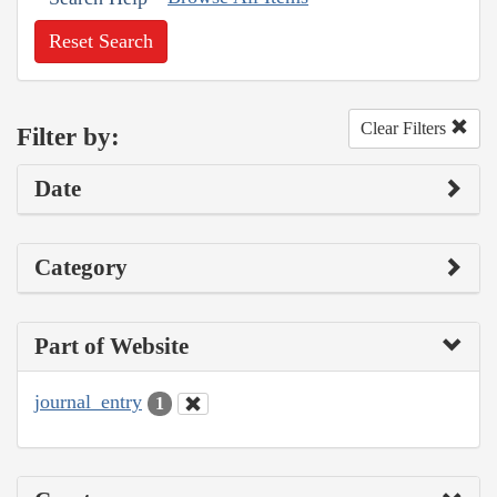
Reset Search
Clear Filters
Filter by:
Date
Category
Part of Website
journal_entry
1