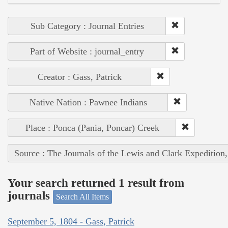
Sub Category : Journal Entries
Part of Website : journal_entry
Creator : Gass, Patrick
Native Nation : Pawnee Indians
Place : Ponca (Pania, Poncar) Creek
Source : The Journals of the Lewis and Clark Expedition
Your search returned 1 result from
journals
Search All Items
September 5, 1804 - Gass, Patrick