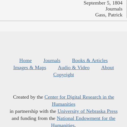
September 5, 1804
Journals
Gass, Patrick
Home
Journals
Books & Articles
Images & Maps
Audio & Video
About
Copyright
Created by the
Center for Digital Research in the
Humanities
in partnership with the
University of Nebraska Press
and funding from the
National Endowment for the
Humanities
.