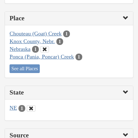
Place
Chouteau (Goat) Creek
1
Knox County, Nebr.
1
Nebraska
1
Ponca (Pania, Poncar) Creek
1
See all Places
State
NE
1
Source