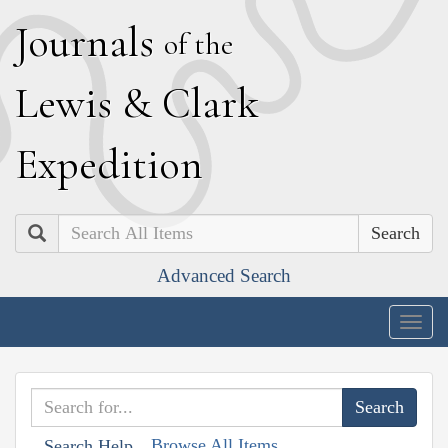
J
ournals
of the
L
ewis
&
C
lark
E
xpedition
Search
Advanced Search
Togg
navig
Browse All Items
Search Help