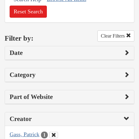
Reset Search
Clear Filters
Filter by:
Date
Category
Part of Website
Creator
Gass, Patrick
1