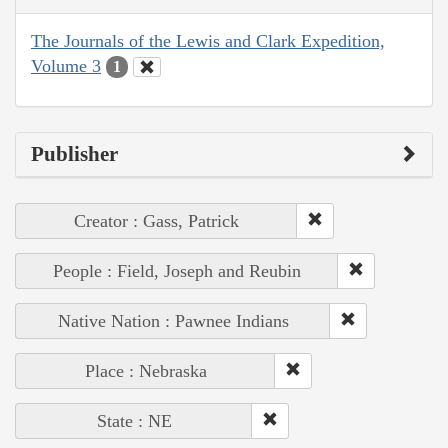
The Journals of the Lewis and Clark Expedition,
Volume 3
1
Publisher
Creator : Gass, Patrick
People : Field, Joseph and Reubin
Native Nation : Pawnee Indians
Place : Nebraska
State : NE