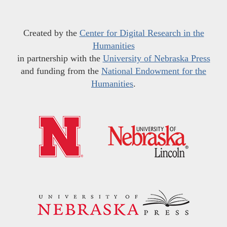
Created by the
Center for Digital Research in the
Humanities
in partnership with the
University of Nebraska Press
and funding from the
National Endowment for the
Humanities
.