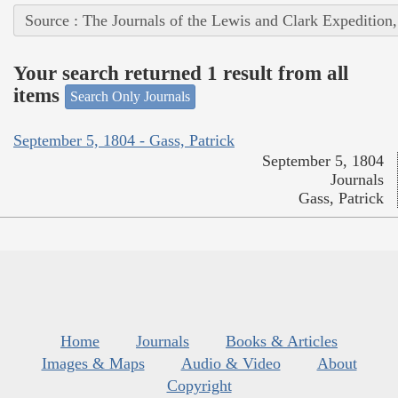
Source : The Journals of the Lewis and Clark Expedition
Your search returned 1 result from all
items
Search Only Journals
September 5, 1804 - Gass, Patrick
September 5, 1804
Journals
Gass, Patrick
Home
Journals
Books & Articles
Images & Maps
Audio & Video
About
Copyright