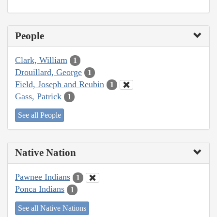
People
Clark, William
1
Drouillard, George
1
Field, Joseph and Reubin
1
Gass, Patrick
1
See all People
Native Nation
Pawnee Indians
1
Ponca Indians
1
See all Native Nations