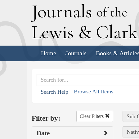
J
ournals
of the
L
ewis
&
C
lar
Home
Journals
Books & Article
Browse All Items
Search Help
Sub C
Clear Filters
Filter by:
Nativ
Date