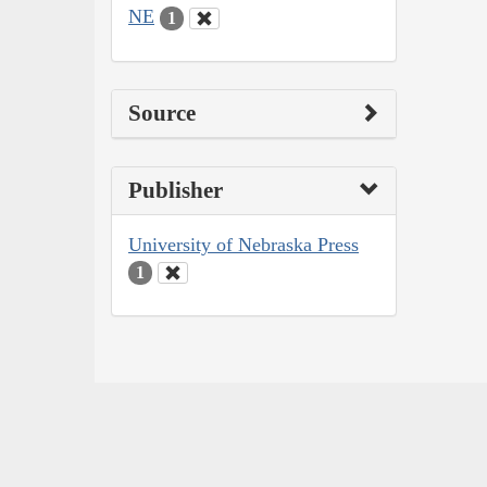
NE
1
Source
Publisher
University of Nebraska Press
1