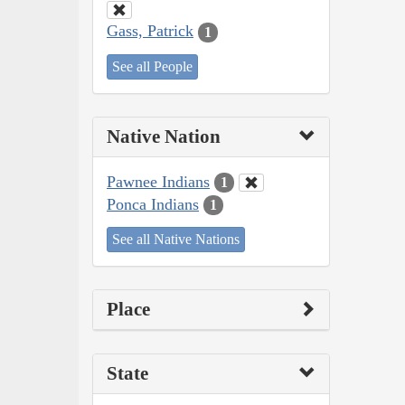
Gass, Patrick
1
See all People
Native Nation
Pawnee Indians
1
Ponca Indians
1
See all Native Nations
Place
State