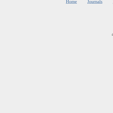
Home
Journals