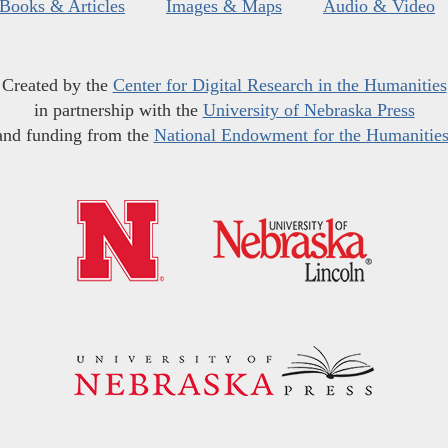
Books & Articles
Images & Maps
Audio & Video
Created by the
Center for Digital Research in the Humanities
in partnership with the
University of Nebraska Press
and funding from the
National Endowment for the Humanitie