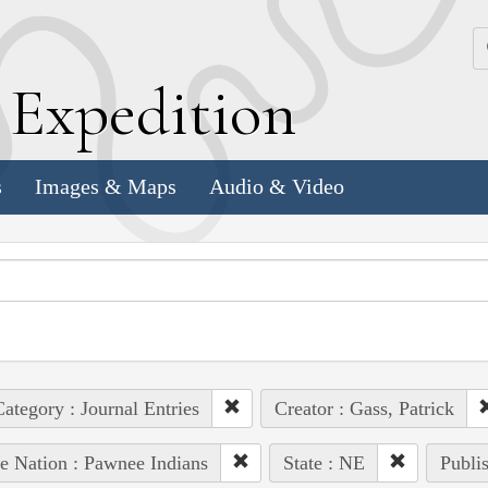
k
E
xpedition
s
Images & Maps
Audio & Video
ategory : Journal Entries
Creator : Gass, Patrick
e Nation : Pawnee Indians
State : NE
Publis