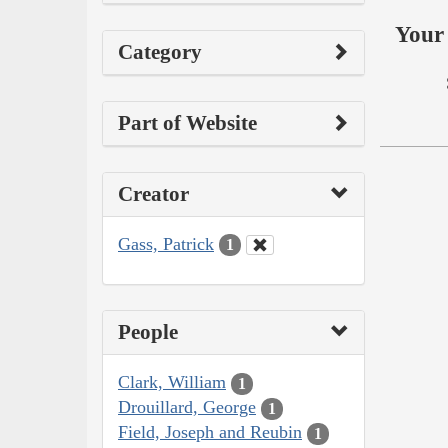
Your 
Category
Part of Website
Creator
Gass, Patrick
1
People
Clark, William
1
Drouillard, George
1
Field, Joseph and Reubin
1