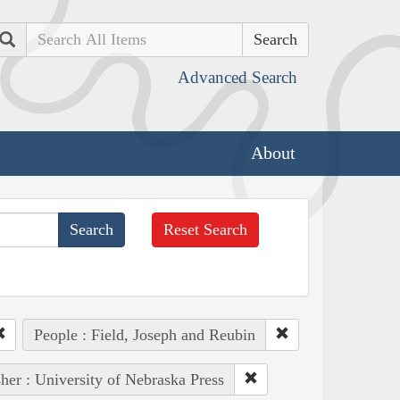
Search
Advanced Search
About
Reset Search
People : Field, Joseph and Reubin
her : University of Nebraska Press