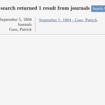
search returned 1 result from journals
Search A
September 5, 1804
September 5, 1804 - Gass, Patrick
Journals
Gass, Patrick