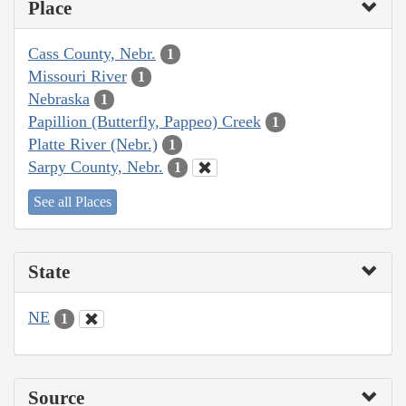
Place
Cass County, Nebr.
1
Missouri River
1
Nebraska
1
Papillion (Butterfly, Pappeo) Creek
1
Platte River (Nebr.)
1
Sarpy County, Nebr.
1
See all Places
State
NE
1
Source