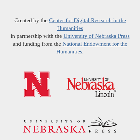
Created by the
Center for Digital Research in the
Humanities
in partnership with the
University of Nebraska Press
and funding from the
National Endowment for the
Humanities
.