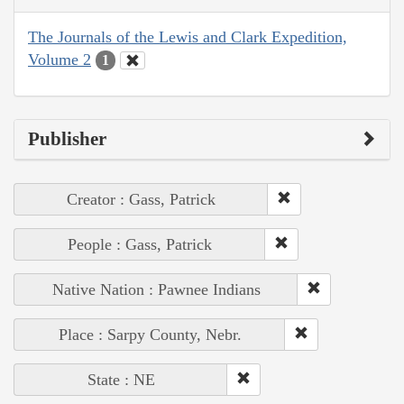
The Journals of the Lewis and Clark Expedition,
Volume 2
1
Publisher
Creator : Gass, Patrick
People : Gass, Patrick
Native Nation : Pawnee Indians
Place : Sarpy County, Nebr.
State : NE