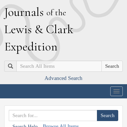
J
ournals
of the
L
ewis
&
C
lark
E
xpedition
Search
Advanced Search
Togg
navig
Browse All Items
Search Help