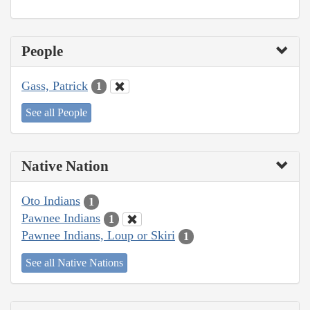
People
Gass, Patrick
1
See all People
Native Nation
Oto Indians
1
Pawnee Indians
1
Pawnee Indians, Loup or Skiri
1
See all Native Nations