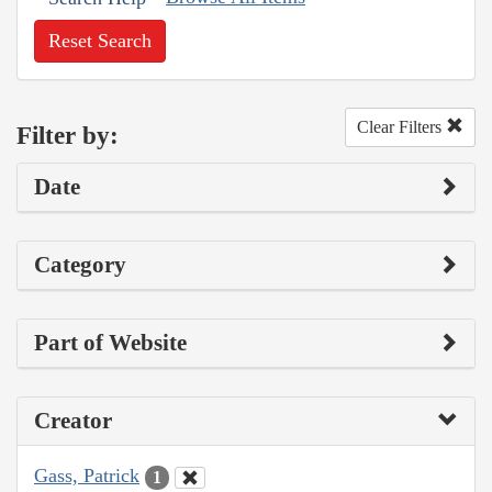
Reset Search
Clear Filters
Filter by:
Date
Category
Part of Website
Creator
Gass, Patrick
1