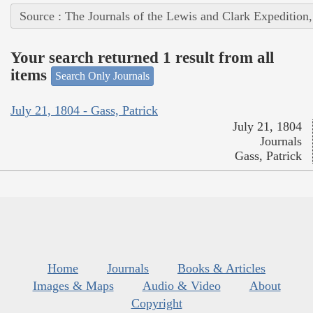
Source : The Journals of the Lewis and Clark Expedition
Your search returned 1 result from all
items
Search Only Journals
July 21, 1804 - Gass, Patrick
July 21, 1804
Journals
Gass, Patrick
Home
Journals
Books & Articles
Images & Maps
Audio & Video
About
Copyright